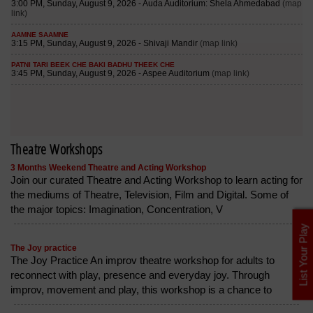
Theatre Workshops
3 Months Weekend Theatre and Acting Workshop
Join our curated Theatre and Acting Workshop to learn acting for
the mediums of Theatre, Television, Film and Digital. Some of
the major topics: Imagination, Concentration, V
List Your Play
The Joy practice
The Joy Practice An improv theatre workshop for adults to
reconnect with play, presence and everyday joy. Through
improv, movement and play, this workshop is a chance to