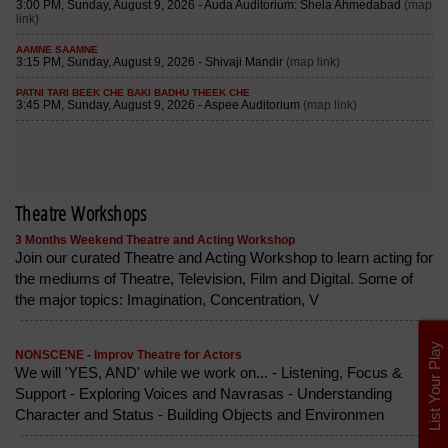
Theatre Workshops
3 Months Weekend Theatre and Acting Workshop
Join our curated Theatre and Acting Workshop to learn acting for
the mediums of Theatre, Television, Film and Digital. Some of
the major topics: Imagination, Concentration, V
List Your Play
NONSCENE - Improv Theatre for Actors
We will 'YES, AND' while we work on... - Listening, Focus &
Support - Exploring Voices and Navrasas - Understanding
Character and Status - Building Objects and Environmen