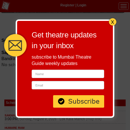
Register
|
Login
Tog
navi
Hindi
|
Marathi
|
Gujarati
|
English
|
Multi-Lingual
Get theatre updates
Schedules till September 9, 2026 at
in your inbox
Sapp
subscribe to Mumbai Theatre
Bandra
Guide weekly updates
No schedules found
Schedule