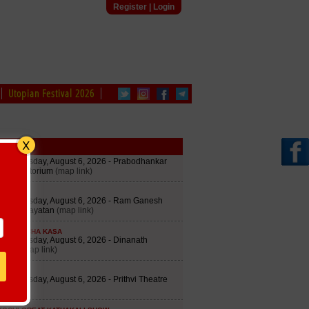
Register
|
Login
Utopian Festival 2026
edule