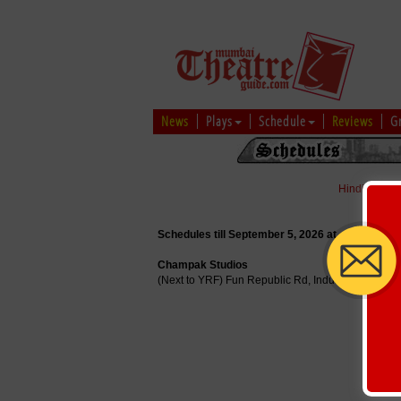
News
Plays
Schedule
Reviews
G
Hindi
|
Marat
Schedules till September 5, 2026 at
Champak Studios
(Next to YRF) Fun Republic Rd, Industrial Area,