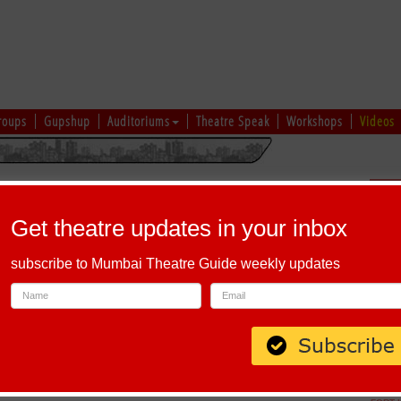
roups
Gupshup
Auditoriums
Theatre Speak
Workshops
Videos
hi
|
Gujarati
|
English
|
Multi-Lingual
Sch
Get theatre updates in your inbox
subscribe to Mumbai Theatre Guide weekly updates
 Andheri West, Mumbai, Maharashtra 400102