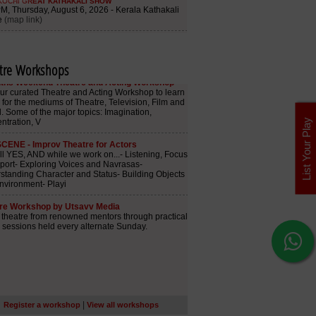
tre Workshops
List Your Play
|
Register a workshop
View all workshops