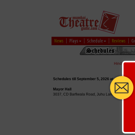
News
Plays
Schedule
Reviews
G
Hindi
|
Marat
Schedules till September 5, 2026 at
Mayor Hall
3037, CD Barfiwala Road, Juhu Lane, Mumbai, 