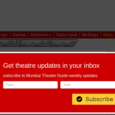
roups
Gupshup
Auditoriums
Theatre Speak
Workshops
Videos
hi
|
Gujarati
|
English
|
Multi-Lingual
Sch
Get theatre updates in your inbox
subscribe to Mumbai Theatre Guide weekly updates
Maharashtra 400058