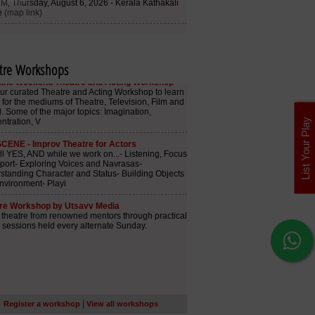
tre Workshops
List Your Play
|
Register a workshop
View all workshops