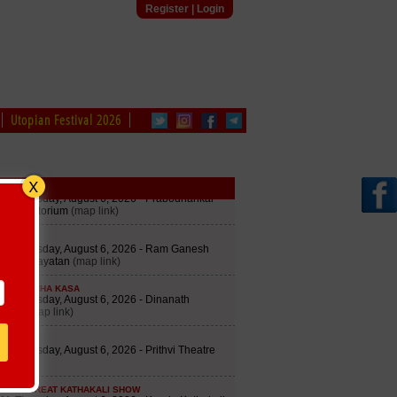
Register
|
Login
Utopian Festival 2026
edule