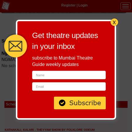
Register
|
Login
Tog
navi
Hindi
|
Marathi
|
Gujarati
|
English
|
Multi-Lingual
Get theatre updates
Schedules till September 9, 2026 at
in your inbox
Ngma Auditorium
subscribe to Mumbai Theatre
NGMA, 2nd flr., Kala Ghoda, Colaba.
Guide weekly updates
No schedules found
Schedule