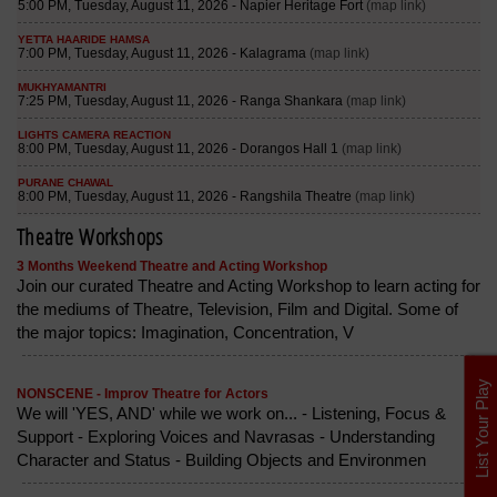
Theatre Workshops
3 Months Weekend Theatre and Acting Workshop
Join our curated Theatre and Acting Workshop to learn acting for
the mediums of Theatre, Television, Film and Digital. Some of
the major topics: Imagination, Concentration, V
List Your Play
NONSCENE - Improv Theatre for Actors
We will 'YES, AND' while we work on... - Listening, Focus &
Support - Exploring Voices and Navrasas - Understanding
Character and Status - Building Objects and Environmen