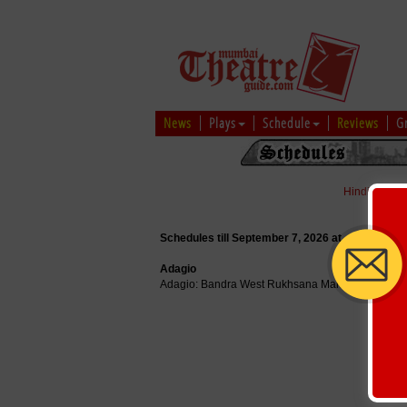
News
Plays
Schedule
Reviews
G
Hindi
|
Marat
Schedules till September 7, 2026 at
Adagio
Adagio: Bandra West Rukhsana Manor, 237 B, Ch