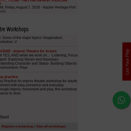
tre Workshops
List Your Play
|
Register a workshop
View all workshops