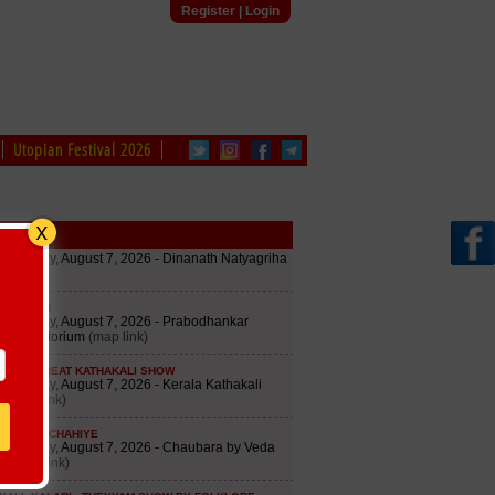
Register
|
Login
Utopian Festival 2026
edule