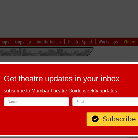
roups
Gupshup
Auditoriums
Theatre Speak
Workshops
Videos
hi
|
Gujarati
|
English
|
Multi-Lingual
Sch
Get theatre updates in your inbox
subscribe to Mumbai Theatre Guide weekly updates
apel Road, Ranwar, Bandra West, Mumbai, Maharashtra 400050, India