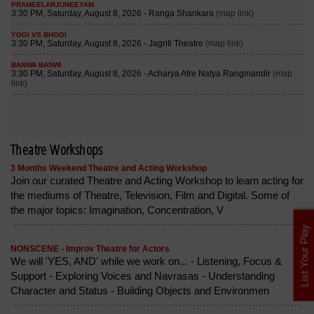
Theatre Workshops
3 Months Weekend Theatre and Acting Workshop
Join our curated Theatre and Acting Workshop to learn acting for
the mediums of Theatre, Television, Film and Digital. Some of
the major topics: Imagination, Concentration, V
List Your Play
NONSCENE - Improv Theatre for Actors
We will 'YES, AND' while we work on... - Listening, Focus &
Support - Exploring Voices and Navrasas - Understanding
Character and Status - Building Objects and Environmen