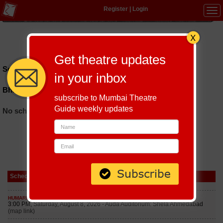
Register
|
Login
Tog
navi
Hindi
|
Marathi
|
Gujarati
|
English
|
Multi-Lingual
Get theatre updates
Schedules till September 7, 2026 at
in your inbox
Bharatiya Vidya Bhavan Vashi
subscribe to Mumbai Theatre
Guide weekly updates
No schedules found
Schedule