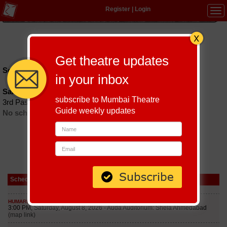
Register
|
Login
Tog
navi
Hindi
|
Marathi
|
Gujarati
|
English
|
Multi-Lingual
Get theatre updates
Schedules till September 7, 2026 at
in your inbox
Sakshi Gallery
subscribe to Mumbai Theatre
3rd Pasta Lane, Colaba
Guide weekly updates
No schedules found
Schedule