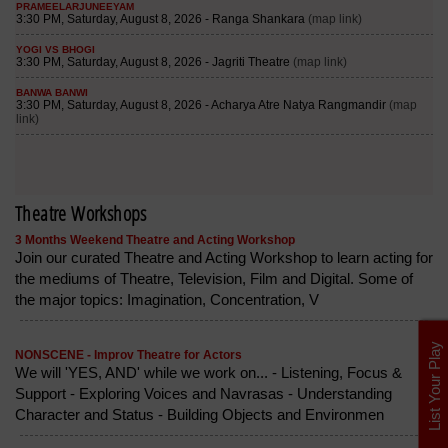
Theatre Workshops
3 Months Weekend Theatre and Acting Workshop
Join our curated Theatre and Acting Workshop to learn acting for
the mediums of Theatre, Television, Film and Digital. Some of
the major topics: Imagination, Concentration, V
List Your Play
NONSCENE - Improv Theatre for Actors
We will 'YES, AND' while we work on... - Listening, Focus &
Support - Exploring Voices and Navrasas - Understanding
Character and Status - Building Objects and Environmen