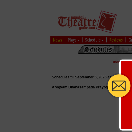
News
Plays
Schedule
Reviews
G
Hindi
|
Marat
Schedules till September 5, 2026 at
Arogyam Dhanasampada Prayogik Kalamanch