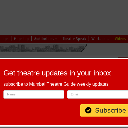
roups
Gupshup
Auditoriums
Theatre Speak
Workshops
Videos
hi
|
Gujarati
|
English
|
Multi-Lingual
Sch
Get theatre updates in your inbox
subscribe to Mumbai Theatre Guide weekly updates