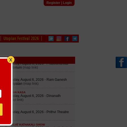
Register
|
Login
Utopian Festival 2026
edule