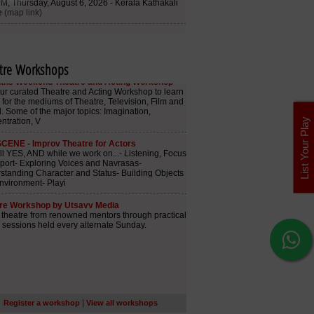
tre Workshops
List Your Play
|
Register a workshop
View all workshops