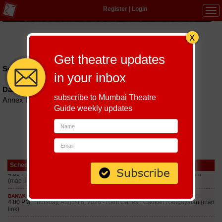
Register
|
Login
Tog
navi
Hindi
|
Marathi
|
Gujarati
|
English
|
Multi-Lingual
Get theatre updates
Schedules till September 6, 2026 at
in your inbox
Damodar Hall
subscribe to Mumbai Theatre
Annex Building, Near Railway Station, Parel Mumbai-12
Guide weekly updates
Schedule