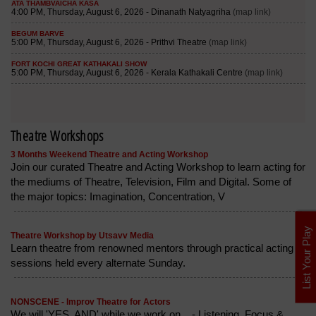
Theatre Workshops
3 Months Weekend Theatre and Acting Workshop
Join our curated Theatre and Acting Workshop to learn acting for
the mediums of Theatre, Television, Film and Digital. Some of
the major topics: Imagination, Concentration, V
List Your Play
Theatre Workshop by Utsavv Media
Learn theatre from renowned mentors through practical acting
sessions held every alternate Sunday.
NONSCENE - Improv Theatre for Actors
We will 'YES, AND' while we work on... - Listening, Focus &