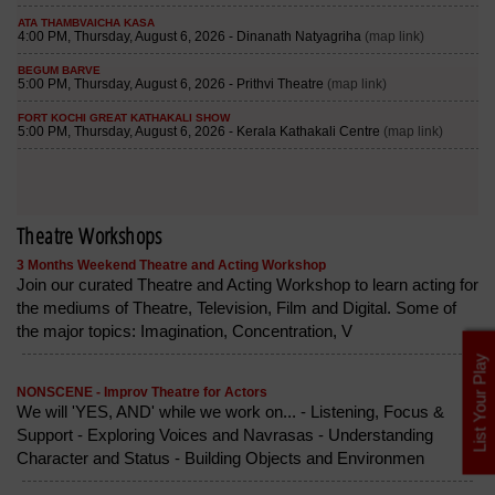
Theatre Workshops
3 Months Weekend Theatre and Acting Workshop
Join our curated Theatre and Acting Workshop to learn acting for
the mediums of Theatre, Television, Film and Digital. Some of
the major topics: Imagination, Concentration, V
List Your Play
NONSCENE - Improv Theatre for Actors
We will 'YES, AND' while we work on... - Listening, Focus &
Support - Exploring Voices and Navrasas - Understanding
Character and Status - Building Objects and Environmen