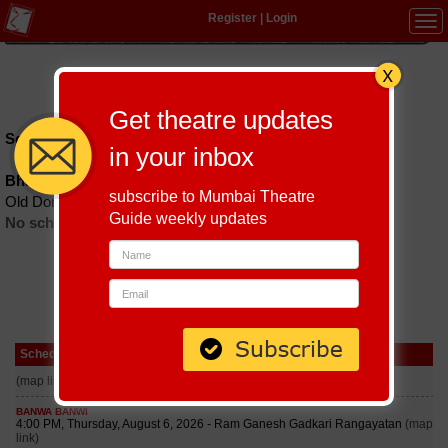
Register
|
Login
Tog
navi
Hindi
|
Marathi
|
Gujarati
|
English
|
Multi-Lingual
Get theatre updates
Schedules till September 6, 2026 at
in your inbox
Bharat Natya Mandir
subscribe to Mumbai Theatre
Old Dombivli Road Dombivali (w) Thane : 421202
Guide weekly updates
No schedules found
Schedule