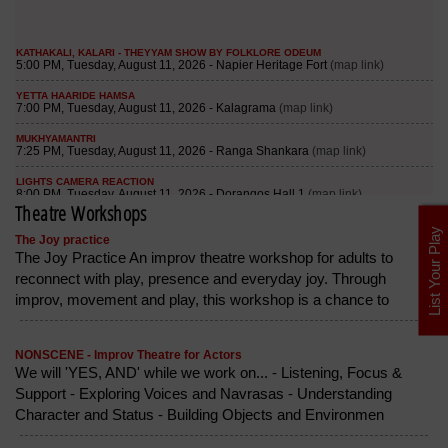
Theatre Workshops
List Your Play
The Joy practice
The Joy Practice An improv theatre workshop for adults to
reconnect with play, presence and everyday joy. Through
improv, movement and play, this workshop is a chance to
NONSCENE - Improv Theatre for Actors
We will 'YES, AND' while we work on... - Listening, Focus &
Support - Exploring Voices and Navrasas - Understanding
Character and Status - Building Objects and Environmen