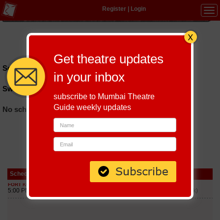
Register
|
Login
Tog
navi
Hindi
|
Marathi
|
Gujarati
|
English
|
Multi-Lingual
Get theatre updates
Schedules till September 9, 2026 at
in your inbox
Swiz Heights
subscribe to Mumbai Theatre
Guide weekly updates
No schedules found
Schedule