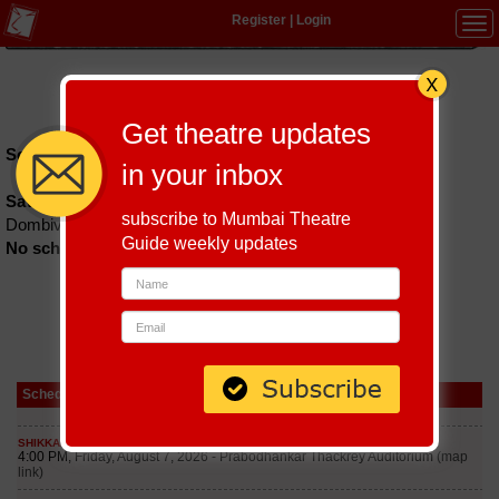
Register
|
Login
Tog
navi
Hindi
|
Marathi
|
Gujarati
|
English
|
Multi-Lingual
Get theatre updates
Schedules till September 6, 2026 at
in your inbox
Savitribai Phule Natyagruha
subscribe to Mumbai Theatre
Dombivali
Guide weekly updates
No schedules found
Schedule