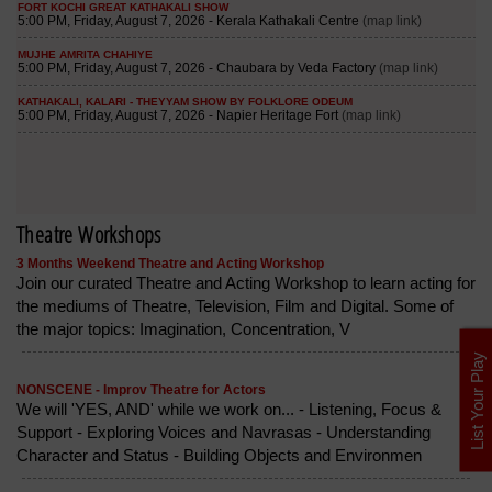
Theatre Workshops
3 Months Weekend Theatre and Acting Workshop
Join our curated Theatre and Acting Workshop to learn acting for
the mediums of Theatre, Television, Film and Digital. Some of
the major topics: Imagination, Concentration, V
List Your Play
NONSCENE - Improv Theatre for Actors
We will 'YES, AND' while we work on... - Listening, Focus &
Support - Exploring Voices and Navrasas - Understanding
Character and Status - Building Objects and Environmen