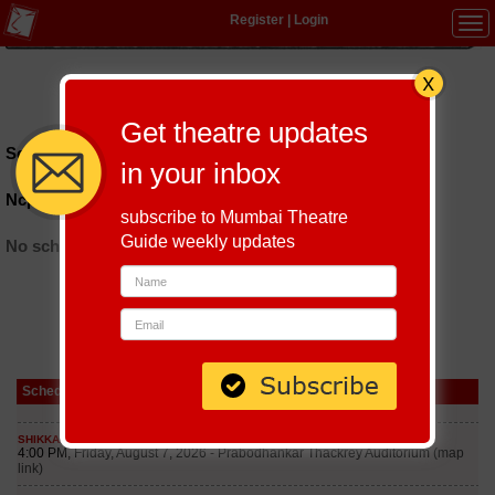
Register
|
Login
Tog
navi
Hindi
|
Marathi
|
Gujarati
|
English
|
Multi-Lingual
Get theatre updates
Schedules till September 7, 2026 at
in your inbox
Ncpa Little Theatre
subscribe to Mumbai Theatre
Guide weekly updates
No schedules found
Schedule