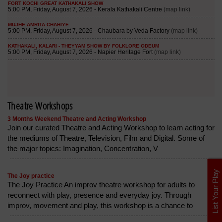
Theatre Workshops
3 Months Weekend Theatre and Acting Workshop
Join our curated Theatre and Acting Workshop to learn acting for
the mediums of Theatre, Television, Film and Digital. Some of
the major topics: Imagination, Concentration, V
List Your Play
The Joy practice
The Joy Practice An improv theatre workshop for adults to
reconnect with play, presence and everyday joy. Through
improv, movement and play, this workshop is a chance to