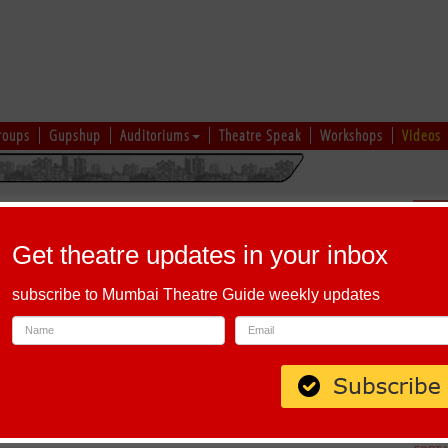
roups
Gupshup
Auditoriums
Theatre Speak
Workshops
Videos
hi
|
Gujarati
|
English
|
Multi-Lingual
Sch
Get theatre updates in your inbox
subscribe to Mumbai Theatre Guide weekly updates