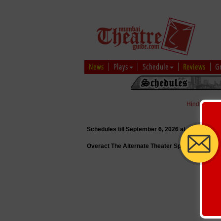
News
Plays
Schedule
Reviews
G
Hindi
|
Marat
Schedules till September 6, 2026 at
Overact The Alternate Theater Space