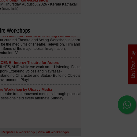
tre Workshops
List Your Play
|
Register a workshop
View all workshops