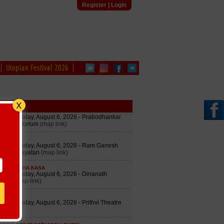
Register
|
Login
Utopian Festival 2026
edule