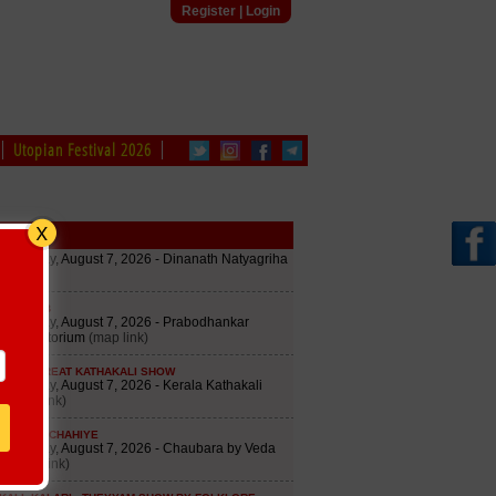
Register
|
Login
Utopian Festival 2026
edule