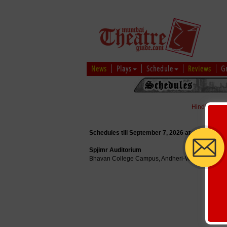
News
Plays
Schedule
Reviews
G
Hindi
|
Marat
Schedules till September 7, 2026 at
Spjimr Auditorium
Bhavan College Campus, Andheri-W Mumbai - 4