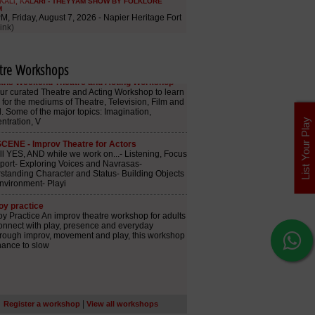
tre Workshops
List Your Play
|
Register a workshop
View all workshops