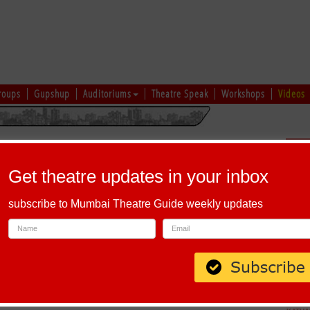
roups
Gupshup
Auditoriums
Theatre Speak
Workshops
Videos
hi
|
Gujarati
|
English
|
Multi-Lingual
Sch
Get theatre updates in your inbox
subscribe to Mumbai Theatre Guide weekly updates
00058