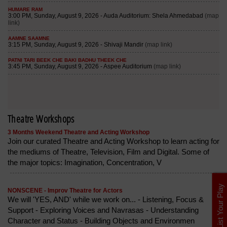
Theatre Workshops
3 Months Weekend Theatre and Acting Workshop
Join our curated Theatre and Acting Workshop to learn acting for
the mediums of Theatre, Television, Film and Digital. Some of
the major topics: Imagination, Concentration, V
List Your Play
NONSCENE - Improv Theatre for Actors
We will 'YES, AND' while we work on... - Listening, Focus &
Support - Exploring Voices and Navrasas - Understanding
Character and Status - Building Objects and Environmen