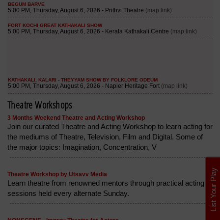
Theatre Workshops
3 Months Weekend Theatre and Acting Workshop
Join our curated Theatre and Acting Workshop to learn acting for
the mediums of Theatre, Television, Film and Digital. Some of
the major topics: Imagination, Concentration, V
List Your Play
Theatre Workshop by Utsavv Media
Learn theatre from renowned mentors through practical acting
sessions held every alternate Sunday.