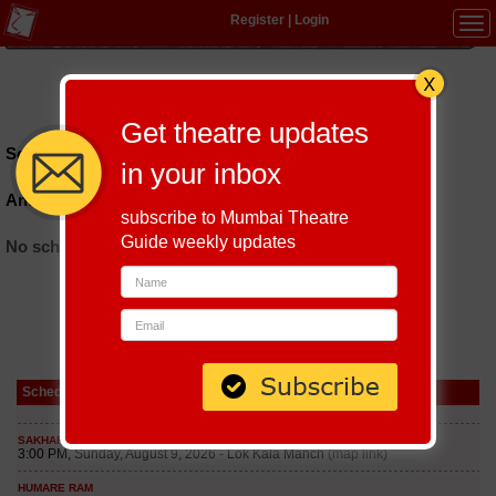
Register
|
Login
Tog
navi
Hindi
|
Marathi
|
Gujarati
|
English
|
Multi-Lingual
Get theatre updates
Schedules till September 8, 2026 at
in your inbox
Anti Social Alleyway
subscribe to Mumbai Theatre
Guide weekly updates
No schedules found
Schedule