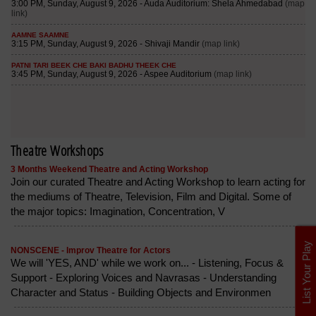
Theatre Workshops
3 Months Weekend Theatre and Acting Workshop
Join our curated Theatre and Acting Workshop to learn acting for
the mediums of Theatre, Television, Film and Digital. Some of
the major topics: Imagination, Concentration, V
List Your Play
NONSCENE - Improv Theatre for Actors
We will 'YES, AND' while we work on... - Listening, Focus &
Support - Exploring Voices and Navrasas - Understanding
Character and Status - Building Objects and Environmen