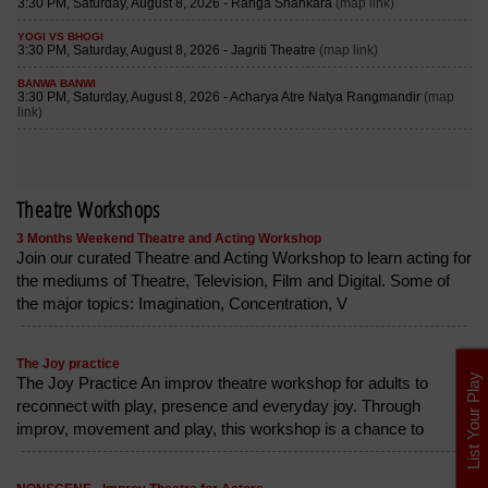
Theatre Workshops
3 Months Weekend Theatre and Acting Workshop
Join our curated Theatre and Acting Workshop to learn acting for
the mediums of Theatre, Television, Film and Digital. Some of
the major topics: Imagination, Concentration, V
The Joy practice
List Your Play
The Joy Practice An improv theatre workshop for adults to
reconnect with play, presence and everyday joy. Through
improv, movement and play, this workshop is a chance to