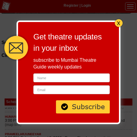
Register
|
Login
Tog
navi
Hindi
|
Marathi
|
Gujarati
|
English
|
Multi-Lingual
Get theatre updates
Schedules till September 7, 2026 at
in your inbox
Cinemax
subscribe to Mumbai Theatre
Guide weekly updates
Schedule