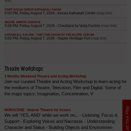
Theatre Workshops
3 Months Weekend Theatre and Acting Workshop
Join our curated Theatre and Acting Workshop to learn acting for
the mediums of Theatre, Television, Film and Digital. Some of
the major topics: Imagination, Concentration, V
List Your Play
NONSCENE - Improv Theatre for Actors
We will 'YES, AND' while we work on... - Listening, Focus &
Support - Exploring Voices and Navrasas - Understanding
Character and Status - Building Objects and Environmen