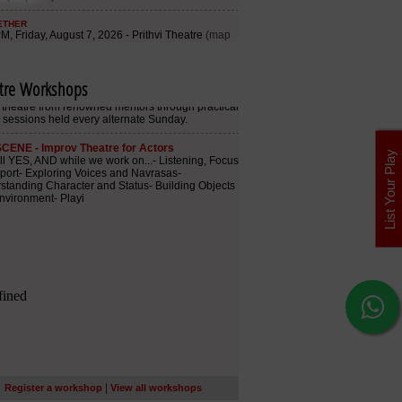
tre Workshops
List Your Play
|
Register a workshop
View all workshops