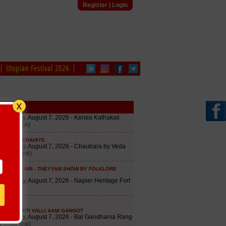
Register
|
Login
Utopian Festival 2026
edule