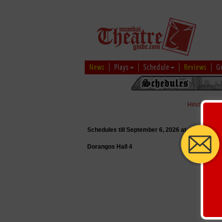
News
Plays
Schedule
Reviews
G
Hindi
|
Marat
Schedules till September 6, 2026 at
Dorangos Hall 4