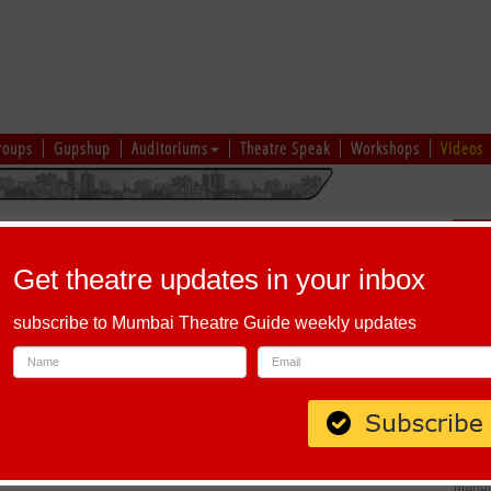
roups
Gupshup
Auditoriums
Theatre Speak
Workshops
Videos
hi
|
Gujarati
|
English
|
Multi-Lingual
Sch
Get theatre updates in your inbox
subscribe to Mumbai Theatre Guide weekly updates