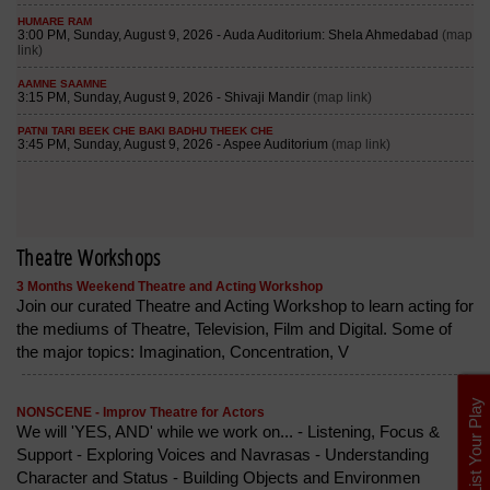
Theatre Workshops
3 Months Weekend Theatre and Acting Workshop
Join our curated Theatre and Acting Workshop to learn acting for
the mediums of Theatre, Television, Film and Digital. Some of
the major topics: Imagination, Concentration, V
List Your Play
NONSCENE - Improv Theatre for Actors
We will 'YES, AND' while we work on... - Listening, Focus &
Support - Exploring Voices and Navrasas - Understanding
Character and Status - Building Objects and Environmen