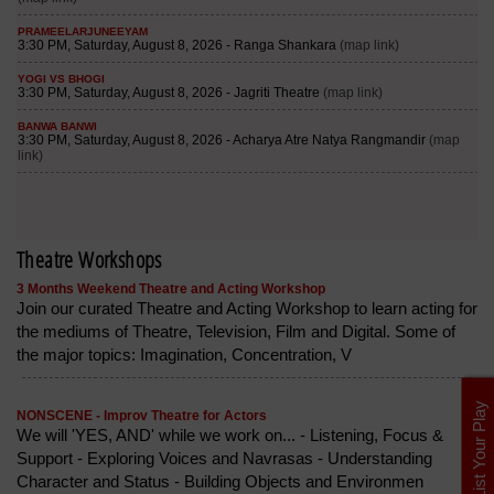
Theatre Workshops
3 Months Weekend Theatre and Acting Workshop
Join our curated Theatre and Acting Workshop to learn acting for
the mediums of Theatre, Television, Film and Digital. Some of
the major topics: Imagination, Concentration, V
List Your Play
NONSCENE - Improv Theatre for Actors
We will 'YES, AND' while we work on... - Listening, Focus &
Support - Exploring Voices and Navrasas - Understanding
Character and Status - Building Objects and Environmen