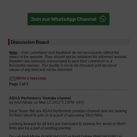
Discussion Board