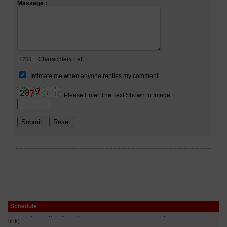
Schedule