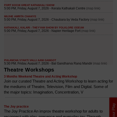
Theatre Workshops
3 Months Weekend Theatre and Acting Workshop
Join our curated Theatre and Acting Workshop to learn acting for
the mediums of Theatre, Television, Film and Digital. Some of
the major topics: Imagination, Concentration, V
List Your Play
The Joy practice
The Joy Practice An improv theatre workshop for adults to
reconnect with play, presence and everyday joy. Through