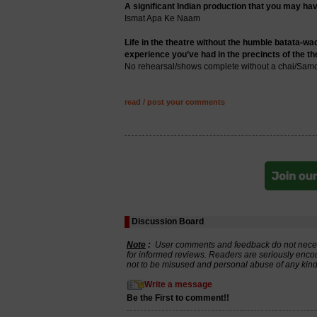
A significant Indian production that you may hav
Ismat Apa Ke Naam
Life in the theatre without the humble batata-wad
experience you’ve had in the precincts of the th
No rehearsal/shows complete without a chai/Samos
read / post your comments
Discussion Board