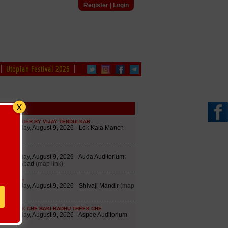
Register
|
Login
Utopian Festival 2026
edule