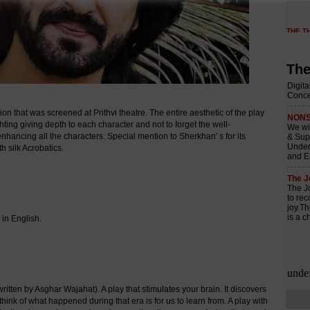
The
that was screened at Prithvi theatre. The entire aesthetic of the play
ighting giving depth to each character and not to forget the well-
nhancing all the characters. Special mention to Sherkhan' s for its
h silk Acrobatics.
in English.
tten by Asghar Wajahat). A play that stimulates your brain. It discovers
ink of what happened during that era is for us to learn from. A play with