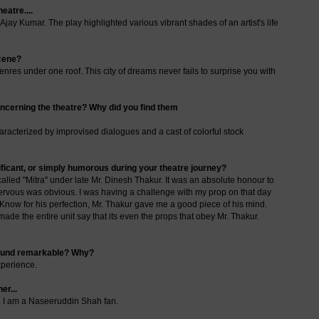
eatre....
ay Kumar. The play highlighted various vibrant shades of an artist's life
cene?
genres under one roof. This city of dreams never fails to surprise you with
oncerning the theatre? Why did you find them
characterized by improvised dialogues and a cast of colorful stock
nificant, or simply humorous during your theatre journey?
 called "Mitra" under late Mr. Dinesh Thakur. It was an absolute honour to
nervous was obvious. I was having a challenge with my prop on that day
 Know for his perfection, Mr. Thakur gave me a good piece of his mind.
ade the entire unit say that its even the props that obey Mr. Thakur.
 found remarkable? Why?
xperience.
er...
e, I am a Naseeruddin Shah fan.