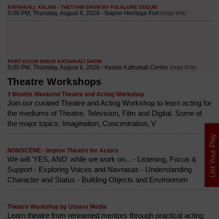
Theatre Workshops
3 Months Weekend Theatre and Acting Workshop
Join our curated Theatre and Acting Workshop to learn acting for
the mediums of Theatre, Television, Film and Digital. Some of
the major topics: Imagination, Concentration, V
List Your Play
NONSCENE - Improv Theatre for Actors
We will 'YES, AND' while we work on... - Listening, Focus &
Support - Exploring Voices and Navrasas - Understanding
Character and Status - Building Objects and Environmen
Theatre Workshop by Utsavv Media
Learn theatre from renowned mentors through practical acting