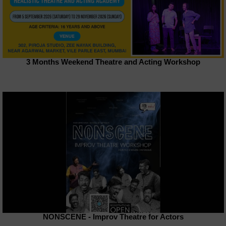
3 Months Weekend Theatre and Acting Workshop
NONSCENE - Improv Theatre for Actors