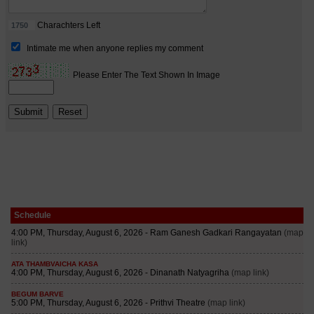
Schedule