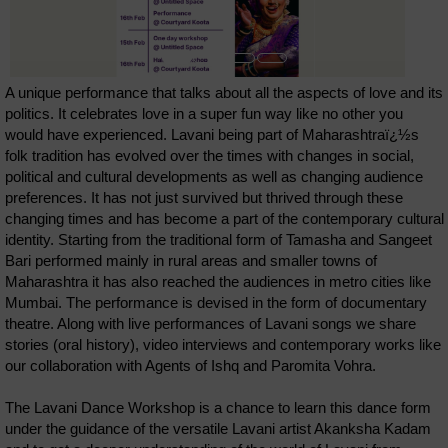
A unique performance that talks about all the aspects of love and its
politics. It celebrates love in a super fun way like no other you
would have experienced. Lavani being part of Maharashtraï¿½s
folk tradition has evolved over the times with changes in social,
political and cultural developments as well as changing audience
preferences. It has not just survived but thrived through these
changing times and has become a part of the contemporary cultural
identity. Starting from the traditional form of Tamasha and Sangeet
Bari performed mainly in rural areas and smaller towns of
Maharashtra it has also reached the audiences in metro cities like
Mumbai. The performance is devised in the form of documentary
theatre. Along with live performances of Lavani songs we share
stories (oral history), video interviews and contemporary works like
our collaboration with Agents of Ishq and Paromita Vohra.
The Lavani Dance Workshop is a chance to learn this dance form
under the guidance of the versatile Lavani artist Akanksha Kadam