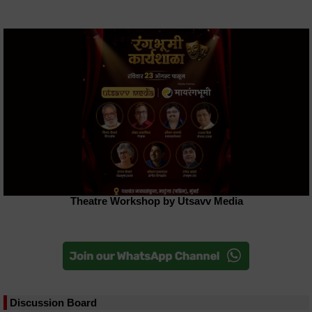
Theatre Workshop by Utsavv Media
Discussion Board