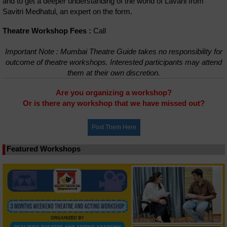
and to get a deeper understanding of the world of Lavani from
Savitri Medhatul, an expert on the form.
Theatre Workshop Fees :
Call
Important Note : Mumbai Theatre Guide takes no responsibility for
outcome of theatre workshops. Interested participants may attend
them at their own discretion.
Are you organizing a workshop?
Or is there any workshop that we have missed out?
Featured Workshops