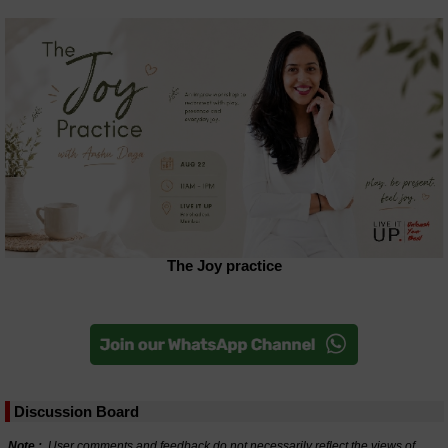
The Joy practice
Discussion Board