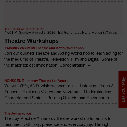
Theatre Workshops
3 Months Weekend Theatre and Acting Workshop
Join our curated Theatre and Acting Workshop to learn acting for
the mediums of Theatre, Television, Film and Digital. Some of
the major topics: Imagination, Concentration, V
List Your Play
NONSCENE - Improv Theatre for Actors
We will 'YES, AND' while we work on... - Listening, Focus &
Support - Exploring Voices and Navrasas - Understanding
Character and Status - Building Objects and Environmen
The Joy practice
The Joy Practice An improv theatre workshop for adults to
reconnect with play, presence and everyday joy. Through