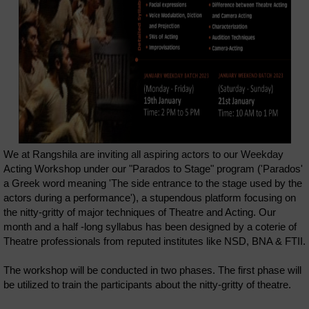
We at Rangshila are inviting all aspiring actors to our Weekday
Acting Workshop under our "Parados to Stage" program ('Parados'
a Greek word meaning 'The side entrance to the stage used by the
actors during a performance'), a stupendous platform focusing on
the nitty-gritty of major techniques of Theatre and Acting. Our
month and a half -long syllabus has been designed by a coterie of
Theatre professionals from reputed institutes like NSD, BNA & FTII.
The workshop will be conducted in two phases. The first phase will
be utilized to train the participants about the nitty-gritty of theatre.