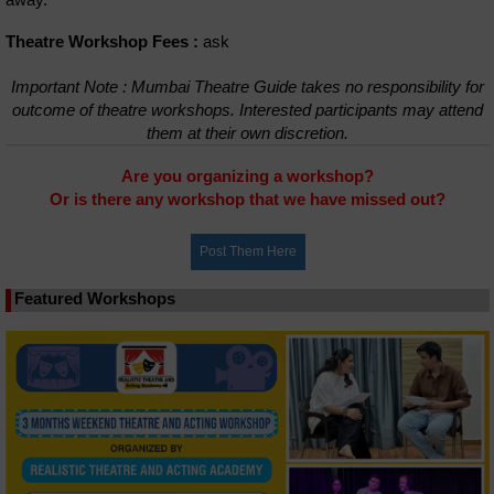
Theatre Workshop Fees :
ask
Important Note : Mumbai Theatre Guide takes no responsibility for
outcome of theatre workshops. Interested participants may attend
them at their own discretion.
Are you organizing a workshop?
Or is there any workshop that we have missed out?
Featured Workshops