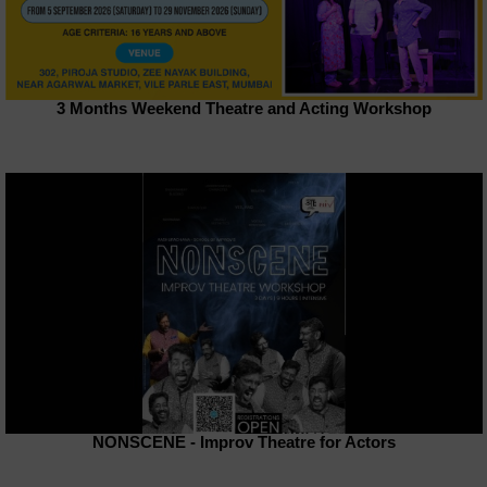
3 Months Weekend Theatre and Acting Workshop
NONSCENE - Improv Theatre for Actors