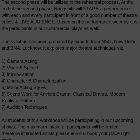
The second phase will be utilized in the rehearsal process. At the
end of the second phase, Rangshila will STAGE a performance
with each and every participant in front of a good number of theatre
critics & LIVE AUDIENCE. Based on the performance we may cast
the participants in our commercial plays as well.
The syllabus has been prepared by experts from NSD, New Delhi
and BNA, Lucknow. It explores major theatre techniques viz.
1) Camera Acting
2) Voice & Speech,
3) Improvisation,
4) Character & Characterization,
5) Major Acting Styles,
6) Scene Work for Ancient Drama, Classical Drama, Modern
Realistic Pattern.
7) Audition Techniques
All students of this workshop will be participating in our upcoming
shows. The maximum intake of participants will be limited;
therefore interested artists please enroll & book your place right
away.