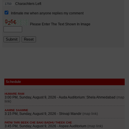
Schedule