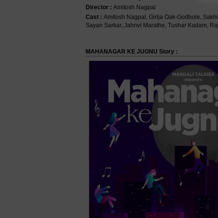
Director :
Amitosh Nagpal
Cast :
Amitosh Nagpal, Girija Oak-Godbole, Sakh
Sayan Sarkar, Jahnvi Marathe, Tushar Kadam, Raja
MAHANAGAR KE JUGNU Story :