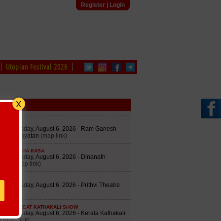
Register
|
Login
Utopian Festival 2026
edule