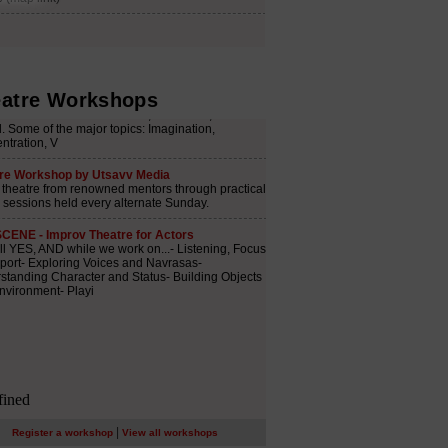
atre Workshops
|
Register a workshop
View all workshops