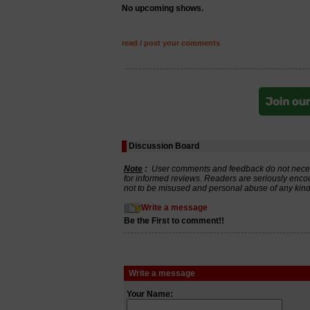
No upcoming shows.
read / post your comments
Discussion Board