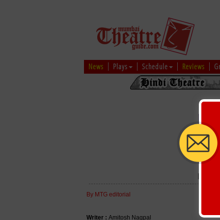
News
Plays
Schedule
Reviews
G
MAH
By MTG editorial
Writer :
Amitosh Nagpal