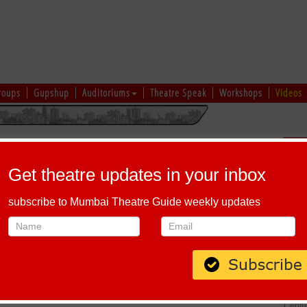
roups
Gupshup
Auditoriums
Theatre Speak
Workshops
Videos
Sch
Get theatre updates in your inbox
subscribe to Mumbai Theatre Guide weekly updates
ANAGAR KE JUGNU
Host-A-Performance
|
Schedule