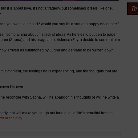
t it is about love. It's not a tragedy, but sometimes it feels like one.
.
hen you want to be sad? would you say it's a sad or a happy encounter?
elf complaining about his lack of ideas. As he tries to put pen to paper,
dream (Sapna) and his pragmatic existence (Zoya) decide to confront him.
ve now arrived as summoned by Jugnu and demand to be written down.
in this moment, the feelings he is experiencing, and the thoughts that are
ncover his own.
 he reconcile with Sapna, will he abandon his thoughts or will he write a
 that will make you laugh out loud at all of life's beautiful ironies.
ew of the play