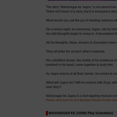
The story "Mahanagar ke Jugnu" is not about love, bu
There isn't much of a story, but it is everyone's story
What would you call the joy of meeting sadness w
On a lonely night, an insomniac Jugnu, sits by hims
his wild thoughts begin to creep in. A devastated 
All his thoughts, ideas, dreams & characters ha
They all poke fun at each other's expense.
His unfulfilled dream, the reality of his existence 
jumbled in his head, come together to bully him.
As Jugnu learns of all their stories, he comes to u
What will Jugnu do? Will he endure with Zoya, will
new story?
Mahanagar ke Jugnu is a foot-tapping musical comedy
Please click here for the Mumbai Theatre Guide revi
MAHANAGAR KE JUGNU Play Schedule(s)