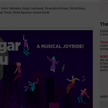
i Joshi, Mahadev Singh Lakhawat, Devendra Ahirwar, Shimli Basu,
t Tiwari, Mohit Agarwal, Kewal Kartik
The