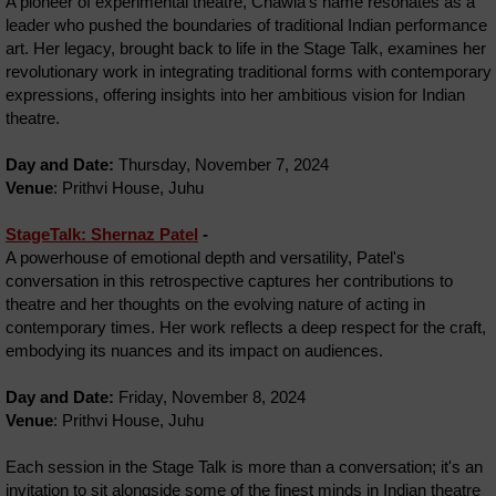
A pioneer of experimental theatre, Chawla's name resonates as a
leader who pushed the boundaries of traditional Indian performance
art. Her legacy, brought back to life in the Stage Talk, examines her
revolutionary work in integrating traditional forms with contemporary
expressions, offering insights into her ambitious vision for Indian
theatre.
Day and Date:
Thursday, November 7, 2024
Venue
: Prithvi House, Juhu
StageTalk: Shernaz Patel
-
A powerhouse of emotional depth and versatility, Patel's
conversation in this retrospective captures her contributions to
theatre and her thoughts on the evolving nature of acting in
contemporary times. Her work reflects a deep respect for the craft,
embodying its nuances and its impact on audiences.
Day and Date:
Friday, November 8, 2024
Venue
: Prithvi House, Juhu
Each session in the Stage Talk is more than a conversation; it's an
invitation to sit alongside some of the finest minds in Indian theatre