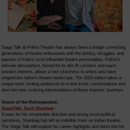
Stage Talk at Prithvi Theatre has always been a bridge connecting
generations of theatre enthusiasts with the artistry, struggles, and
passion of India's most influential theatre personalities. Prithvi's
intimate atmosphere, famed for its dim-lit corridors and warm
wooden interiors, allows a rare closeness to artists who have
shaped the nation's theatre landscape. The 2024 edition takes a
unique twist, inviting audiences to re-live iconic conversations and
dive into new, evolving interpretations of these masters' journeys.
Voices of the Retrospective:
StageTalk: Sunil Shanbag
-
Known for his remarkable direction and strong socio-political
narratives, Shanbag has left an indelible mark on Indian theatre.
The Stage Talk will explore his career highlights and delve into his