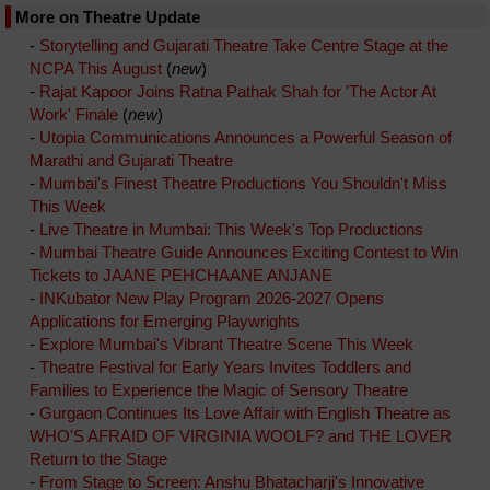
More on Theatre Update
-
Storytelling and Gujarati Theatre Take Centre Stage at the
NCPA This August
(
new
)
-
Rajat Kapoor Joins Ratna Pathak Shah for 'The Actor At
Work' Finale
(
new
)
-
Utopia Communications Announces a Powerful Season of
Marathi and Gujarati Theatre
-
Mumbai's Finest Theatre Productions You Shouldn't Miss
This Week
-
Live Theatre in Mumbai: This Week's Top Productions
-
Mumbai Theatre Guide Announces Exciting Contest to Win
Tickets to JAANE PEHCHAANE ANJANE
-
INKubator New Play Program 2026-2027 Opens
Applications for Emerging Playwrights
-
Explore Mumbai's Vibrant Theatre Scene This Week
-
Theatre Festival for Early Years Invites Toddlers and
Families to Experience the Magic of Sensory Theatre
-
Gurgaon Continues Its Love Affair with English Theatre as
WHO'S AFRAID OF VIRGINIA WOOLF? and THE LOVER
Return to the Stage
-
From Stage to Screen: Anshu Bhatacharji's Innovative