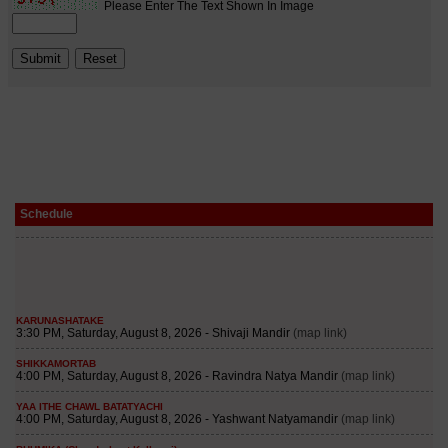
Schedule