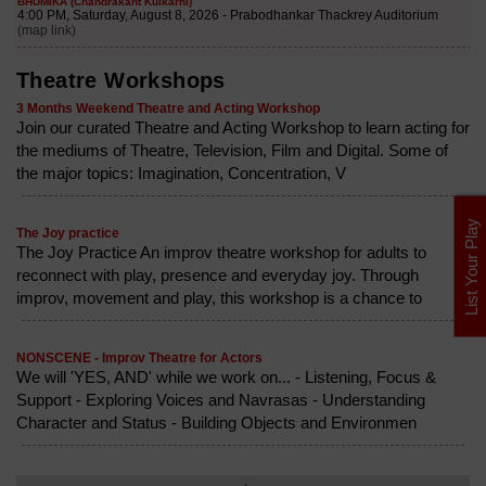
Theatre Workshops
3 Months Weekend Theatre and Acting Workshop
Join our curated Theatre and Acting Workshop to learn acting for
the mediums of Theatre, Television, Film and Digital. Some of
the major topics: Imagination, Concentration, V
List Your Play
The Joy practice
The Joy Practice An improv theatre workshop for adults to
reconnect with play, presence and everyday joy. Through
improv, movement and play, this workshop is a chance to
NONSCENE - Improv Theatre for Actors
We will 'YES, AND' while we work on... - Listening, Focus &
Support - Exploring Voices and Navrasas - Understanding
Character and Status - Building Objects and Environmen