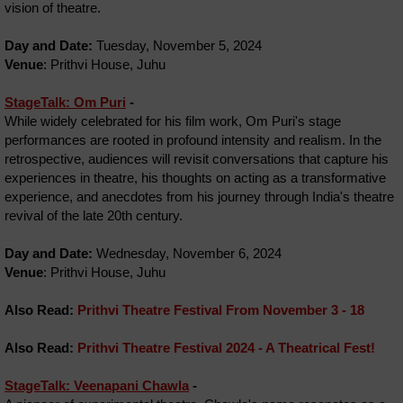
vision of theatre.
Day and Date:
Tuesday, November 5, 2024
Venue
: Prithvi House, Juhu
StageTalk: Om Puri
-
While widely celebrated for his film work, Om Puri's stage
performances are rooted in profound intensity and realism. In the
retrospective, audiences will revisit conversations that capture his
experiences in theatre, his thoughts on acting as a transformative
experience, and anecdotes from his journey through India's theatre
revival of the late 20th century.
Day and Date:
Wednesday, November 6, 2024
Venue
: Prithvi House, Juhu
Also Read:
Prithvi Theatre Festival From November 3 - 18
Also Read:
Prithvi Theatre Festival 2024 - A Theatrical Fest!
StageTalk: Veenapani Chawla
-