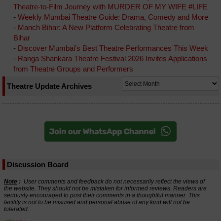
Theatre-to-Film Journey with MURDER OF MY WIFE #LIFE
-
Weekly Mumbai Theatre Guide: Drama, Comedy and More
-
Manch Bihar: A New Platform Celebrating Theatre from
Bihar
-
Discover Mumbai's Best Theatre Performances This Week
-
Ranga Shankara Theatre Festival 2026 Invites Applications
from Theatre Groups and Performers
Theatre Update Archives
Discussion Board