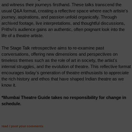
and witness their journeys firsthand. These talks transcend the
usual Q&A format, creating a reflective space where each artiste's
journey, aspirations, and passion unfold organically. Through
archived footage, live interpretations, and thoughtful discussions,
Prithvi's audience gains an authentic, often poignant look into the
life of a theatre artiste.
The Stage Talk retrospective aims to re-examine past
conversations, offering new dimensions and perspectives on
timeless themes such as the role of art in society, the artist's
internal struggles, and the evolution of theatre. This reflective format
encourages today's generation of theatre enthusiasts to appreciate
the rich history and ethos that have shaped Indian theatre as we
know it.
*Mumbai Theatre Guide takes no responsibility for change in
schedule.
read / post your comments