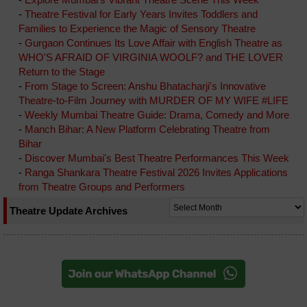
-
Theatre Festival for Early Years Invites Toddlers and
Families to Experience the Magic of Sensory Theatre
-
Gurgaon Continues Its Love Affair with English Theatre as
WHO'S AFRAID OF VIRGINIA WOOLF? and THE LOVER
Return to the Stage
-
From Stage to Screen: Anshu Bhatacharji's Innovative
Theatre-to-Film Journey with MURDER OF MY WIFE #LIFE
-
Weekly Mumbai Theatre Guide: Drama, Comedy and More
-
Manch Bihar: A New Platform Celebrating Theatre from
Bihar
-
Discover Mumbai's Best Theatre Performances This Week
-
Ranga Shankara Theatre Festival 2026 Invites Applications
from Theatre Groups and Performers
Theatre Update Archives