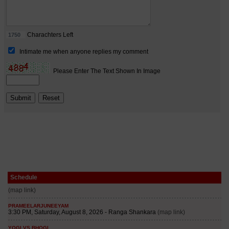
Schedule