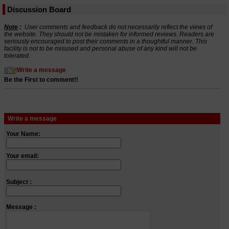
Discussion Board