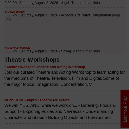
Theatre Workshops
3 Months Weekend Theatre and Acting Workshop
Join our curated Theatre and Acting Workshop to learn acting for
the mediums of Theatre, Television, Film and Digital. Some of
the major topics: Imagination, Concentration, V
List Your Play
NONSCENE - Improv Theatre for Actors
We will 'YES, AND' while we work on... - Listening, Focus &
Support - Exploring Voices and Navrasas - Understanding
Character and Status - Building Objects and Environmen