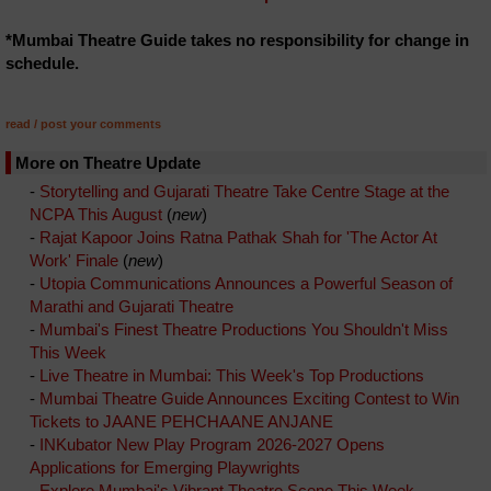
*Mumbai Theatre Guide takes no responsibility for change in
schedule.
read / post your comments
More on Theatre Update
-
Storytelling and Gujarati Theatre Take Centre Stage at the
NCPA This August
(
new
)
-
Rajat Kapoor Joins Ratna Pathak Shah for 'The Actor At
Work' Finale
(
new
)
-
Utopia Communications Announces a Powerful Season of
Marathi and Gujarati Theatre
-
Mumbai's Finest Theatre Productions You Shouldn't Miss
This Week
-
Live Theatre in Mumbai: This Week's Top Productions
-
Mumbai Theatre Guide Announces Exciting Contest to Win
Tickets to JAANE PEHCHAANE ANJANE
-
INKubator New Play Program 2026-2027 Opens
Applications for Emerging Playwrights
-
Explore Mumbai's Vibrant Theatre Scene This Week