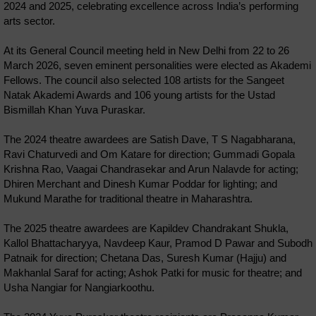
2024 and 2025, celebrating excellence across India’s performing
arts sector.
At its General Council meeting held in New Delhi from 22 to 26
March 2026, seven eminent personalities were elected as Akademi
Fellows. The council also selected 108 artists for the Sangeet
Natak Akademi Awards and 106 young artists for the Ustad
Bismillah Khan Yuva Puraskar.
The 2024 theatre awardees are Satish Dave, T S Nagabharana,
Ravi Chaturvedi and Om Katare for direction; Gummadi Gopala
Krishna Rao, Vaagai Chandrasekar and Arun Nalavde for acting;
Dhiren Merchant and Dinesh Kumar Poddar for lighting; and
Mukund Marathe for traditional theatre in Maharashtra.
The 2025 theatre awardees are Kapildev Chandrakant Shukla,
Kallol Bhattacharyya, Navdeep Kaur, Pramod D Pawar and Subodh
Patnaik for direction; Chetana Das, Suresh Kumar (Hajju) and
Makhanlal Saraf for acting; Ashok Patki for music for theatre; and
Usha Nangiar for Nangiarkoothu.