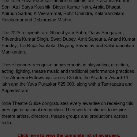
The 2024 Yuva Puraskar theatre recipients are Prasanna Kumar
Soni, Atul Satya Koushik, Bidyut Kumar Nath, Arpita Dhagat,
Anirudh Sarkar, K Veerammal, Rohit Chandra, Kalamandalam
Ravikumar and Debiprasad Mishra.
The 2025 recipients are Ghanshyam Sahu, Oasis Sougaijam,
Privendra Kumar Singh, Swati Dubey, Amit Sanouria, Anand Kumar
Pandey, Tila Rupa Sapkota, Divyang Srivastav and Kalamandalam
Manikantan.
These honours recognise achievements in playwriting, direction,
acting, lighting, theatre music and traditional performance practices.
The Akademi Fellowship carries ₹3 lakh, the Akademi Award ₹1
lakh and the Yuva Puraskar ₹25,000, along with a Tamrapatra and
Angavastram.
India Theatre Guide congratulates every awardee on receiving this
prestigious national recognition. Their work continues to inspire
theatre artists, directors, theatre groups and productions across
India.
Click here to view the complete list of awardees.