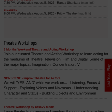
Theatre Workshops
3 Months Weekend Theatre and Acting Workshop
Join our curated Theatre and Acting Workshop to learn acting for
the mediums of Theatre, Television, Film and Digital. Some of
the major topics: Imagination, Concentration, V
List Your Play
NONSCENE - Improv Theatre for Actors
We will 'YES, AND' while we work on... - Listening, Focus &
Support - Exploring Voices and Navrasas - Understanding
Character and Status - Building Objects and Environmen
Theatre Workshop by Utsavv Media
Learn theatre from renowned mentors through practical acting