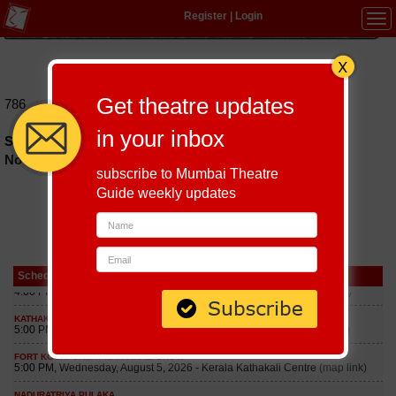
Register
|
Login
Tog
navi
Hindi
|
Marathi
|
Gujarati
|
English
|
Multi-Lingual
Get theatre updates
786
in your inbox
Schedules of 786 Play till September 5, 2026
No schedules found
subscribe to Mumbai Theatre
Guide weekly updates
Schedule