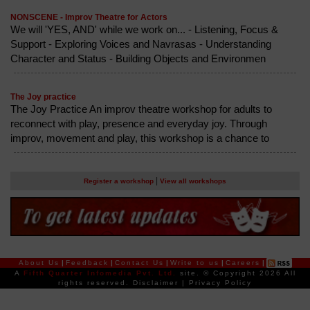
NONSCENE - Improv Theatre for Actors
We will 'YES, AND' while we work on... - Listening, Focus &
Support - Exploring Voices and Navrasas - Understanding
Character and Status - Building Objects and Environmen
The Joy practice
The Joy Practice An improv theatre workshop for adults to
reconnect with play, presence and everyday joy. Through
improv, movement and play, this workshop is a chance to
|
Register a workshop
View all workshops
About Us
|
Feedback
|
Contact Us
|
Write to us
|
Careers
|
A
Fifth Quarter Infomedia Pvt. Ltd.
site.
© Copyright 2026 All
rights reserved.
Disclaimer
|
Privacy Policy