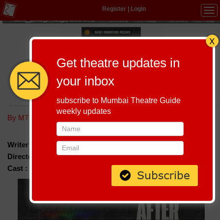
Register
|
Login
Tog
navi
Get theatre updates in
your inbox
AFTER THE END
subscribe to Mumbai Theatre Guide
weekly updates
Host-A-Performance
|
Schedule
By MTG editorial
Writer :
Bernard Dafney
Director :
Bernard Dafney
Cast :
Sumukha Prasad & Anusha Shetty