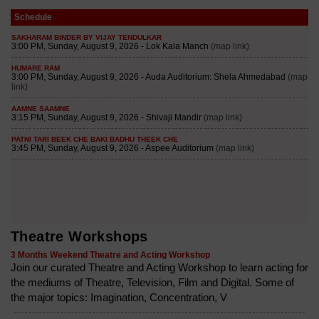
Schedule
Theatre Workshops
3 Months Weekend Theatre and Acting Workshop
Join our curated Theatre and Acting Workshop to learn acting for
the mediums of Theatre, Television, Film and Digital. Some of
the major topics: Imagination, Concentration, V