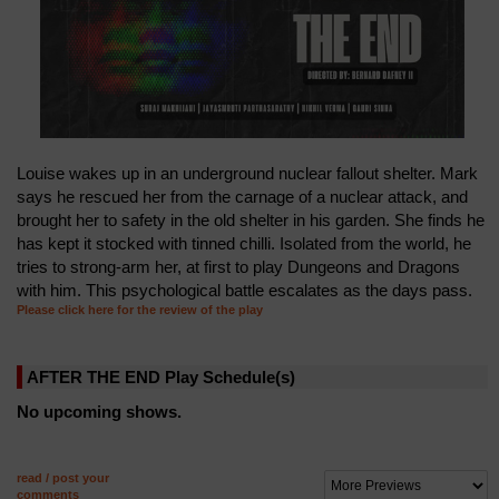
Louise wakes up in an underground nuclear fallout shelter. Mark
says he rescued her from the carnage of a nuclear attack, and
brought her to safety in the old shelter in his garden. She finds he
has kept it stocked with tinned chilli. Isolated from the world, he
tries to strong-arm her, at first to play Dungeons and Dragons
with him. This psychological battle escalates as the days pass.
Please click here for the review of the play
AFTER THE END Play Schedule(s)
No upcoming shows.
read / post your
comments