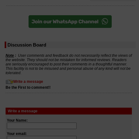
Discussion Board