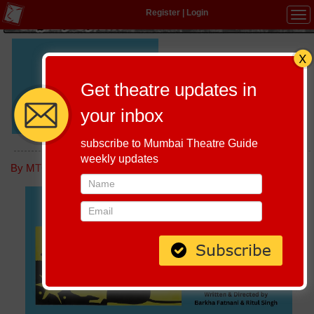
Register
|
Login
Tog
navi
Written
Barkha Fatnani & Ritul Singh
and
Get theatre updates in
Directed :
Cast :
Barkha Fatnani, Ritul Singh
your inbox
SOUZOU
subscribe to Mumbai Theatre Guide
weekly updates
Host-A-Performance
|
Schedule
By MTG editorial