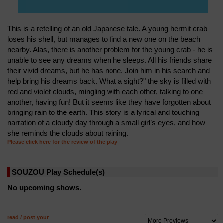
This is a retelling of an old Japanese tale. A young hermit crab
loses his shell, but manages to find a new one on the beach
nearby. Alas, there is another problem for the young crab - he is
unable to see any dreams when he sleeps. All his friends share
their vivid dreams, but he has none. Join him in his search and
help bring his dreams back. What a sight?" the sky is filled with
red and violet clouds, mingling with each other, talking to one
another, having fun! But it seems like they have forgotten about
bringing rain to the earth. This story is a lyrical and touching
narration of a cloudy day through a small girl’s eyes, and how
she reminds the clouds about raining.
Please click here for the review of the play
SOUZOU Play Schedule(s)
No upcoming shows.
read / post your