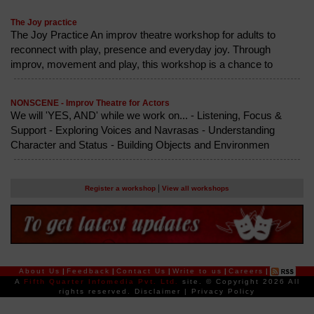
The Joy practice
The Joy Practice An improv theatre workshop for adults to
reconnect with play, presence and everyday joy. Through
improv, movement and play, this workshop is a chance to
NONSCENE - Improv Theatre for Actors
We will 'YES, AND' while we work on... - Listening, Focus &
Support - Exploring Voices and Navrasas - Understanding
Character and Status - Building Objects and Environmen
|
Register a workshop
View all workshops
About Us
|
Feedback
|
Contact Us
|
Write to us
|
Careers
|
A
Fifth Quarter Infomedia Pvt. Ltd.
site.
© Copyright 2026 All
rights reserved.
Disclaimer
|
Privacy Policy