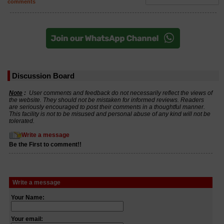
comments
Discussion Board