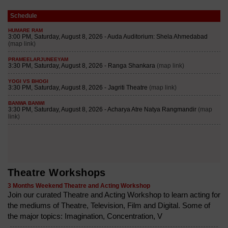
Schedule
Theatre Workshops
3 Months Weekend Theatre and Acting Workshop
Join our curated Theatre and Acting Workshop to learn acting for
the mediums of Theatre, Television, Film and Digital. Some of
the major topics: Imagination, Concentration, V