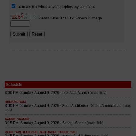
Schedule