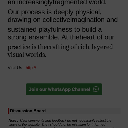
an increasinglyfragmented world.
Our process is deeply physical,
drawing on collectiveimagination and
sustained playfulness to build a
strong ensemble. At theheart of our
practice is thecrafting of rich, layered
visual worlds.
Visit Us :
http://
Discussion Board