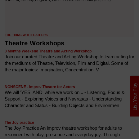
Theatre Workshops
3 Months Weekend Theatre and Acting Workshop
Join our curated Theatre and Acting Workshop to learn acting for
the mediums of Theatre, Television, Film and Digital. Some of
the major topics: Imagination, Concentration, V
List Your Play
NONSCENE - Improv Theatre for Actors
We will 'YES, AND' while we work on... - Listening, Focus &
Support - Exploring Voices and Navrasas - Understanding
Character and Status - Building Objects and Environmen
The Joy practice
The Joy Practice An improv theatre workshop for adults to
reconnect with play, presence and everyday joy. Through