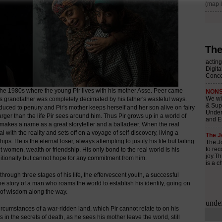
The
the 1980s where the young Pir lives with his mother Asse. Peer came
his grandfather was completely decimated by his father's wasteful ways.
educed to penury and Pir's mother keeps herself and her son alive on fairy
arger than the life Pir sees around him. Thus Pir grows up in a world of
d makes a name as a great storyteller and a balladeer. When the real
l with the reality and sets off on a voyage of self-discovery, living a
. He is the eternal loser, always attempting to justify his life but failing
 it women, wealth or friendship. His only bond to the real world is his
tionally but cannot hope for any commitment from him.
through three stages of his life, the effervescent youth, a successful
e story of a man who roams the world to establish his identity, going on
 of wisdom along the way.
c circumstances of a war-ridden land, which Pir cannot relate to on his
ies in the secrets of death, as he sees his mother leave the world, still