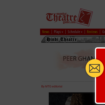
News
Plays
Schedule
Reviews
G
By MTG editorial