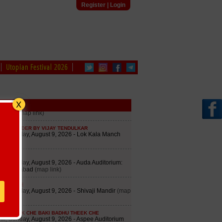
Register
|
Login
Utopian Festival 2026
edule