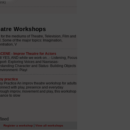
atre Workshops
|
Register a workshop
View all workshops