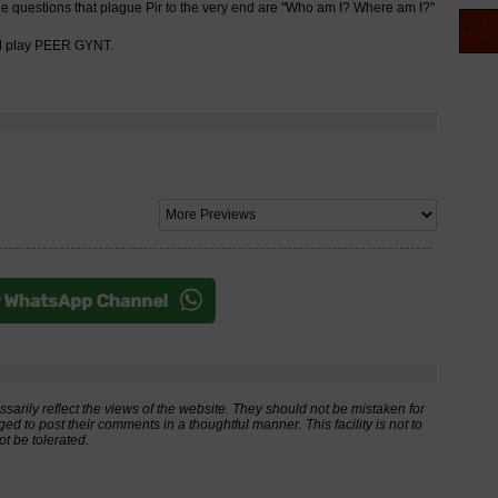
the questions that plague Pir to the very end are ''Who am I? Where am I?''
nal play PEER GYNT.