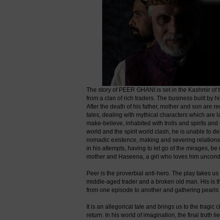
The story of PEER GHANI is set in the Kashmir of 
from a clan of rich traders. The business built by 
After the death of his father, mother and son are r
tales, dealing with mythical characters which are l
make-believe, inhabited with trolls and spirits an
world and the spirit world clash, he is unable to dea
nomadic existence, making and severing relationships
in his attempts, having to let go of the mirages, be
mother and Haseena, a girl who loves him uncondi
Peer is the proverbial anti-hero. The play takes us 
middle-aged trader and a broken old man. His is th
from one episode to another and gathering pearls
It is an allegorical tale and brings us to the tragi
return. In his world of imagination, the final truth l