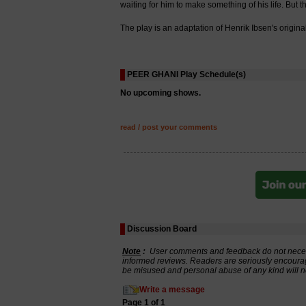
waiting for him to make something of his life. But 
The play is an adaptation of Henrik Ibsen's origi
PEER GHANI Play Schedule(s)
No upcoming shows.
read / post your comments
Discussion Board