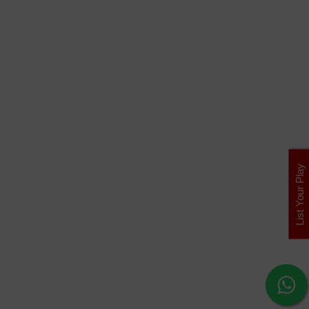
List Your Play