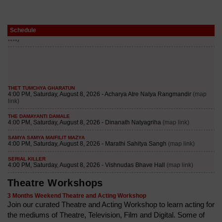
Schedule
Theatre Workshops
3 Months Weekend Theatre and Acting Workshop
Join our curated Theatre and Acting Workshop to learn acting for
the mediums of Theatre, Television, Film and Digital. Some of