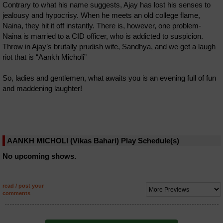
Contrary to what his name suggests, Ajay has lost his senses to
jealousy and hypocrisy. When he meets an old college flame,
Naina, they hit it off instantly. There is, however, one problem-
Naina is married to a CID officer, who is addicted to suspicion.
Throw in Ajay’s brutally prudish wife, Sandhya, and we get a laugh
riot that is “Aankh Micholi”
So, ladies and gentlemen, what awaits you is an evening full of fun
and maddening laughter!
AANKH MICHOLI (Vikas Bahari) Play Schedule(s)
No upcoming shows.
read / post your
comments