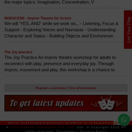
the major topics: Imagination, Concentration, V
NONSCENE - Improv Theatre for Actors
List Your Play
We will 'YES, AND' while we work on... - Listening, Focus &
Support - Exploring Voices and Navrasas - Understanding
Character and Status - Building Objects and Environmen
The Joy practice
The Joy Practice An improv theatre workshop for adults to
reconnect with play, presence and everyday joy. Through
improv, movement and play, this workshop is a chance to
|
Register a workshop
View all workshops
About Us
|
Feedback
|
Contact Us
|
Write to us
|
Careers
|
A
Fifth Quarter Infomedia Pvt. Ltd.
site.
© Copyright 2026 All
rights reserved.
Disclaimer
|
Privacy Policy