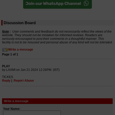
Discussion Board