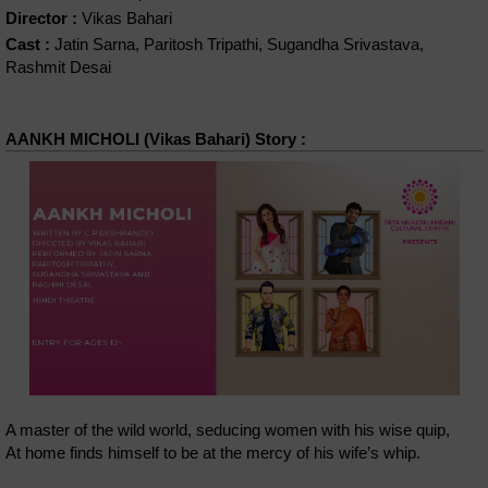
Director :
Vikas Bahari
Cast :
Jatin Sarna, Paritosh Tripathi, Sugandha Srivastava,
Rashmit Desai
AANKH MICHOLI (Vikas Bahari) Story :
A master of the wild world, seducing women with his wise quip,
At home finds himself to be at the mercy of his wife’s whip.