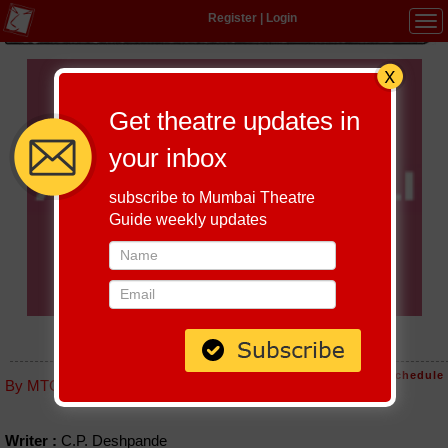
Register
|
Login
Tog
navi
Get theatre updates in
your inbox
subscribe to Mumbai Theatre
Guide weekly updates
AANKH MICHOLI (VIKAS BAHARI)
Host-A-Performance
|
Schedule
By MTG editorial
Writer :
C.P. Deshpande