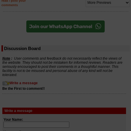
read / post your
comments
Discussion Board