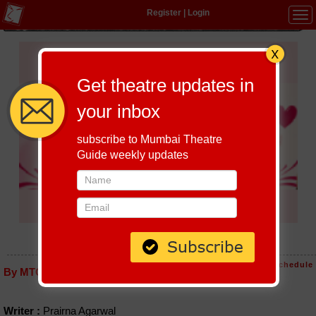
Register
|
Login
Tog
navi
Get theatre updates in
your inbox
subscribe to Mumbai Theatre
Guide weekly updates
CHUPKE CHUPKE
Host-A-Performance
|
Schedule
By MTG editorial
Writer :
Prairna Agarwal