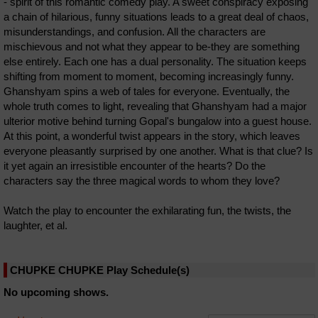
- spirit of this romantic comedy play. A sweet conspiracy exposing
a chain of hilarious, funny situations leads to a great deal of chaos,
misunderstandings, and confusion. All the characters are
mischievous and not what they appear to be-they are something
else entirely. Each one has a dual personality. The situation keeps
shifting from moment to moment, becoming increasingly funny.
Ghanshyam spins a web of tales for everyone. Eventually, the
whole truth comes to light, revealing that Ghanshyam had a major
ulterior motive behind turning Gopal's bungalow into a guest house.
At this point, a wonderful twist appears in the story, which leaves
everyone pleasantly surprised by one another. What is that clue? Is
it yet again an irresistible encounter of the hearts? Do the
characters say the three magical words to whom they love?
Watch the play to encounter the exhilarating fun, the twists, the
laughter, et al.
CHUPKE CHUPKE Play Schedule(s)
No upcoming shows.