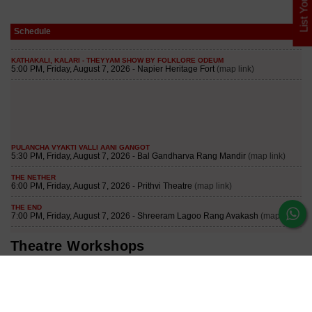
List Your Play
Schedule
Theatre Workshops
3 Months Weekend Theatre and Acting Workshop
Join our curated Theatre and Acting Workshop to learn acting for
the mediums of Theatre, Television, Film and Digital. Some of
the major topics: Imagination, Concentration, V