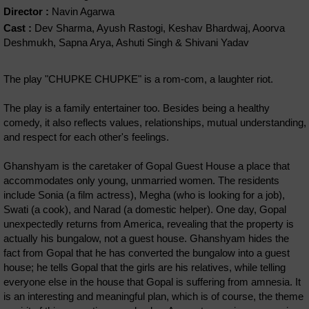
Director :
Navin Agarwa
Cast :
Dev Sharma, Ayush Rastogi, Keshav Bhardwaj, Aoorva
Deshmukh, Sapna Arya, Ashuti Singh & Shivani Yadav
The play "CHUPKE CHUPKE" is a rom-com, a laughter riot.
The play is a family entertainer too. Besides being a healthy
comedy, it also reflects values, relationships, mutual understanding,
and respect for each other's feelings.
Ghanshyam is the caretaker of Gopal Guest House a place that
accommodates only young, unmarried women. The residents
include Sonia (a film actress), Megha (who is looking for a job),
Swati (a cook), and Narad (a domestic helper). One day, Gopal
unexpectedly returns from America, revealing that the property is
actually his bungalow, not a guest house. Ghanshyam hides the
fact from Gopal that he has converted the bungalow into a guest
house; he tells Gopal that the girls are his relatives, while telling
everyone else in the house that Gopal is suffering from amnesia. It
is an interesting and meaningful plan, which is of course, the theme