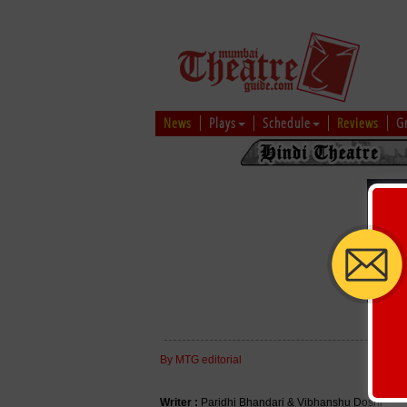
News
Plays
Schedule
Reviews
G
By MTG editorial
Writer :
Paridhi Bhandari & Vibhanshu Doshi