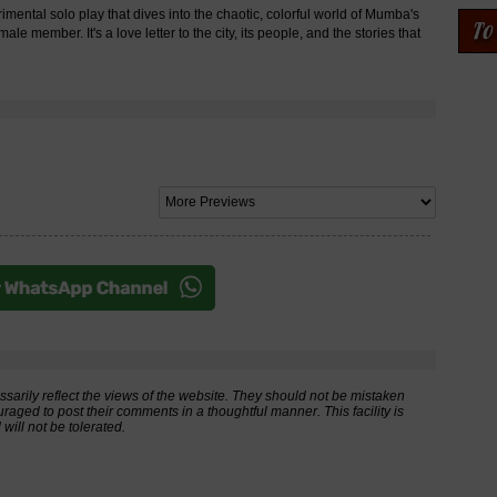
ntal solo play that dives into the chaotic, colorful world of Mumba's
e member. It's a love letter to the city, its people, and the stories that