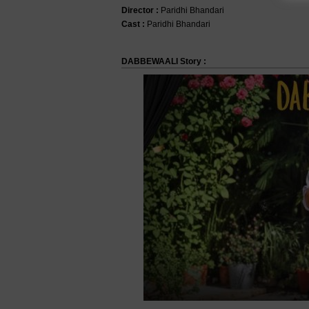
Director :
Paridhi Bhandari
Cast :
Paridhi Bhandari
DABBEWAALI Story :