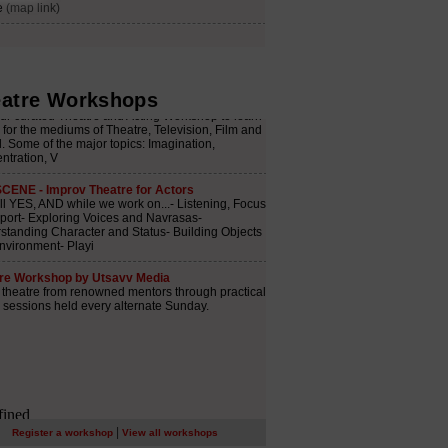
atre Workshops
|
Register a workshop
View all workshops