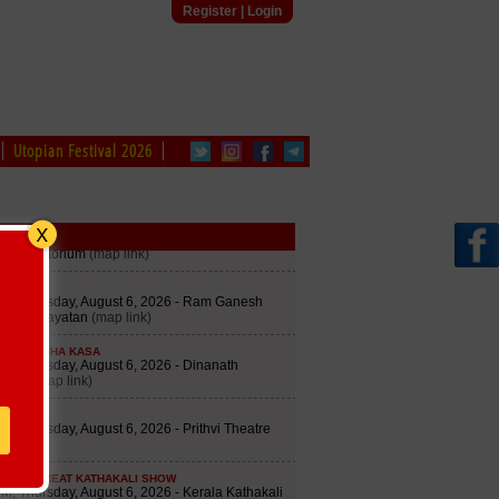
Register
|
Login
Utopian Festival 2026
edule