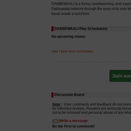
DABBEWAALI is a funny, heartwarming, and experime
Dabbawala network through the eyes of its only femal
travel inside a lunchbox.
DABBEWAALI Play Schedule(s)
No upcoming shows.
read / post your comments
Discussion Board