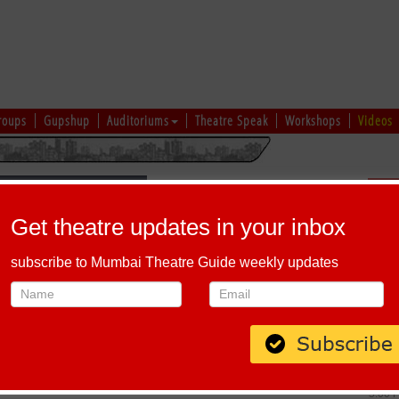
roups
Gupshup
Auditoriums
Theatre Speak
Workshops
Videos
Sch
Get theatre updates in your inbox
subscribe to Mumbai Theatre Guide weekly updates
DABBEWAALI
Host-A-Performance
|
Schedule