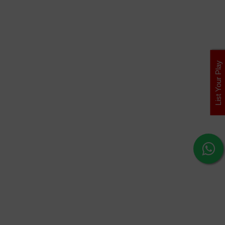
List Your Play