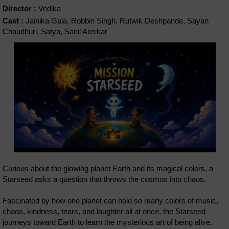
Director :
Vedika
Cast :
Jainika Gala, Robbin Singh, Rutwik Deshpande, Sayan
Chaudhuri, Satya, Sanil Arerkar
Curious about the glowing planet Earth and its magical colors, a
Starseed asks a question that throws the cosmos into chaos.
Fascinated by how one planet can hold so many colors of music,
chaos, kindness, tears, and laughter all at once, the Starseed
journeys toward Earth to learn the mysterious art of being alive.