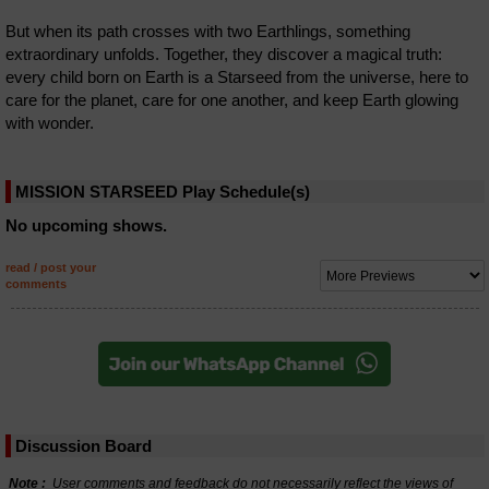
But when its path crosses with two Earthlings, something
extraordinary unfolds. Together, they discover a magical truth:
every child born on Earth is a Starseed from the universe, here to
care for the planet, care for one another, and keep Earth glowing
with wonder.
MISSION STARSEED Play Schedule(s)
No upcoming shows.
read / post your
comments
Discussion Board