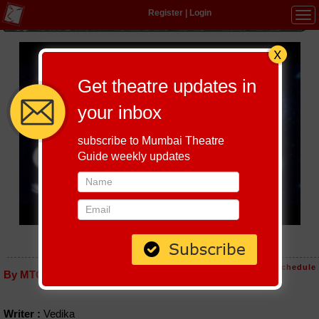
Register
|
Login
Tog
navi
Get theatre updates in
your inbox
subscribe to Mumbai Theatre
Guide weekly updates
MISSION STARSEED
Host-A-Performance
|
Schedule
By MTG editorial
Writer :
Vedika