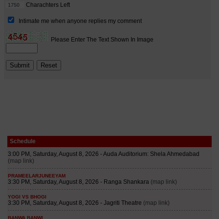
Schedule