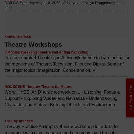
Theatre Workshops
3 Months Weekend Theatre and Acting Workshop
Join our curated Theatre and Acting Workshop to learn acting for
the mediums of Theatre, Television, Film and Digital. Some of
the major topics: Imagination, Concentration, V
List Your Play
NONSCENE - Improv Theatre for Actors
We will 'YES, AND' while we work on... - Listening, Focus &
Support - Exploring Voices and Navrasas - Understanding
Character and Status - Building Objects and Environmen
The Joy practice
The Joy Practice An improv theatre workshop for adults to
reconnect with play, presence and everyday joy. Through