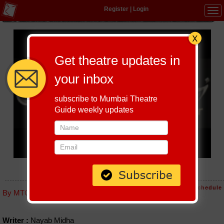
Register
|
Login
Tog
navi
Get theatre updates in
your inbox
subscribe to Mumbai Theatre
Guide weekly updates
RAJKUMARI CHALI PYAAR PAKANE
Host-A-Performance
|
Schedule
By MTG editorial
Writer :
Nayab Midha