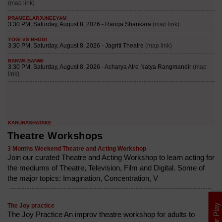
Theatre Workshops
3 Months Weekend Theatre and Acting Workshop
Join our curated Theatre and Acting Workshop to learn acting for
the mediums of Theatre, Television, Film and Digital. Some of
the major topics: Imagination, Concentration, V
The Joy practice
The Joy Practice An improv theatre workshop for adults to