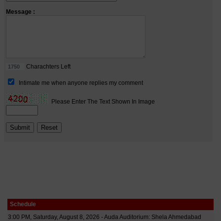
Schedule