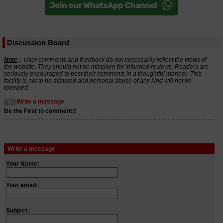
Discussion Board