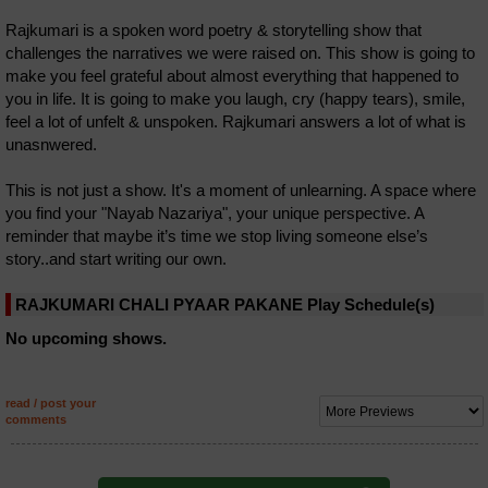
Rajkumari is a spoken word poetry & storytelling show that
challenges the narratives we were raised on. This show is going to
make you feel grateful about almost everything that happened to
you in life. It is going to make you laugh, cry (happy tears), smile,
feel a lot of unfelt & unspoken. Rajkumari answers a lot of what is
unasnwered.
This is not just a show. It's a moment of unlearning. A space where
you find your "Nayab Nazariya", your unique perspective. A
reminder that maybe it’s time we stop living someone else’s
story..and start writing our own.
RAJKUMARI CHALI PYAAR PAKANE Play Schedule(s)
No upcoming shows.
read / post your
comments