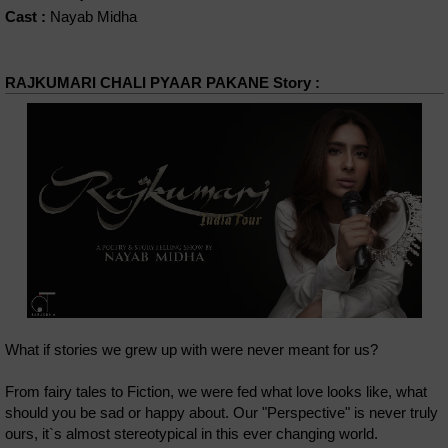
Cast :
Nayab Midha
RAJKUMARI CHALI PYAAR PAKANE Story :
What if stories we grew up with were never meant for us?
From fairy tales to Fiction, we were fed what love looks like, what
should you be sad or happy about. Our "Perspective" is never truly
ours, it`s almost stereotypical in this ever changing world.