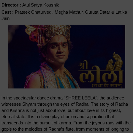
Director :
Atul Satya Koushik
Cast :
Prateek Chaturvedi, Megha Mathur, Guruta Datar & Latika
Jain
In the spectacular dance drama "SHREE LEELA", the audience
witnesses Shyam through the eyes of Radha. The story of Radha
and Krishna is not just about love, but about love in its highest,
eternal state. It is a divine play of union and separation that
transcends into the pursuit of karma. From the joyous raas with the
gopis to the melodies of Radha’s flute, from moments of longing to