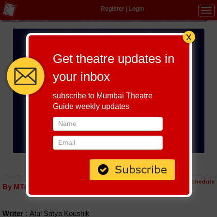
Register
|
Login
Tog
navi
Get theatre updates in
your inbox
subscribe to Mumbai Theatre
Guide weekly updates
SHREE LEELA RADHA KE SHYAM
Host-A-Performance
|
Schedule
By MTG editorial
Writer :
Atul Satya Koushik