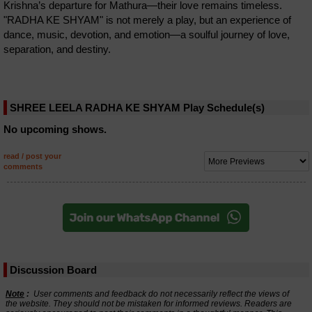
Krishna’s departure for Mathura—their love remains timeless.
"RADHA KE SHYAM" is not merely a play, but an experience of
dance, music, devotion, and emotion—a soulful journey of love,
separation, and destiny.
SHREE LEELA RADHA KE SHYAM Play Schedule(s)
No upcoming shows.
read / post your
comments
Discussion Board