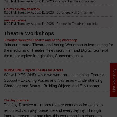
Theatre Workshops
3 Months Weekend Theatre and Acting Workshop
Join our curated Theatre and Acting Workshop to learn acting for
the mediums of Theatre, Television, Film and Digital. Some of
the major topics: Imagination, Concentration, V
List Your Play
NONSCENE - Improv Theatre for Actors
We will 'YES, AND' while we work on... - Listening, Focus &
Support - Exploring Voices and Navrasas - Understanding
Character and Status - Building Objects and Environmen
The Joy practice
The Joy Practice An improv theatre workshop for adults to
reconnect with play, presence and everyday joy. Through
improv, movement and play, this workshop is a chance to