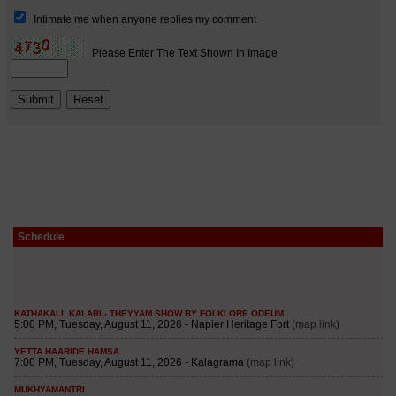
Schedule