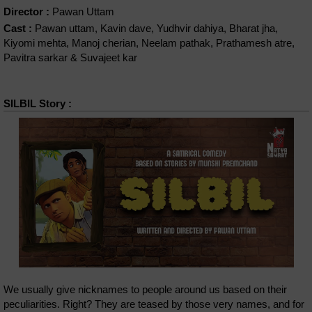
Director :
Pawan Uttam
Cast :
Pawan uttam, Kavin dave, Yudhvir dahiya, Bharat jha,
Kiyomi mehta, Manoj cherian, Neelam pathak, Prathamesh atre,
Pavitra sarkar & Suvajeet kar
SILBIL Story :
We usually give nicknames to people around us based on their
peculiarities. Right? They are teased by those very names, and for