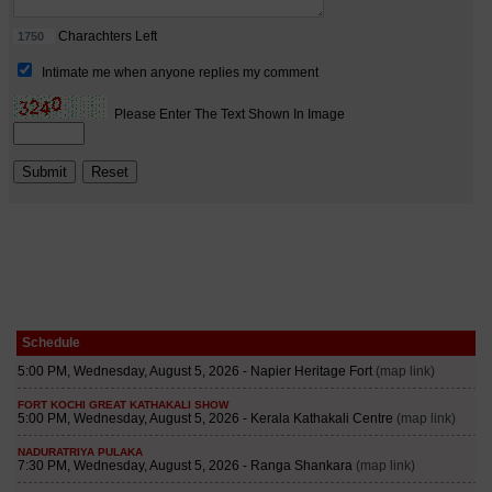
Schedule