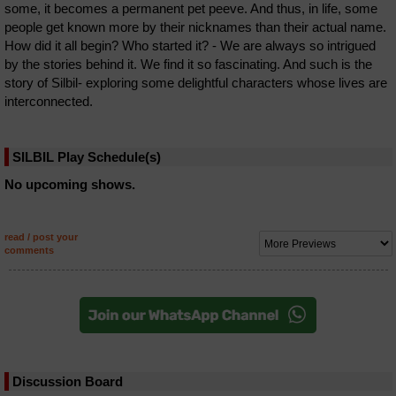
some, it becomes a permanent pet peeve. And thus, in life, some
people get known more by their nicknames than their actual name.
How did it all begin? Who started it? - We are always so intrigued
by the stories behind it. We find it so fascinating. And such is the
story of Silbil- exploring some delightful characters whose lives are
interconnected.
SILBIL Play Schedule(s)
No upcoming shows.
read / post your
comments
Discussion Board