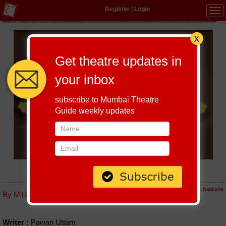
Register
|
Login
Tog
navi
Get theatre updates in
your inbox
subscribe to Mumbai Theatre
Guide weekly updates
SILBIL
Host-A-Performance
|
Schedule
By MTG editorial
Writer :
Pawan Uttam