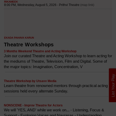
Theatre Workshops
3 Months Weekend Theatre and Acting Workshop
Join our curated Theatre and Acting Workshop to learn acting for
the mediums of Theatre, Television, Film and Digital. Some of
the major topics: Imagination, Concentration, V
List Your Play
Theatre Workshop by Utsavv Media
Learn theatre from renowned mentors through practical acting
sessions held every alternate Sunday.
NONSCENE - Improv Theatre for Actors
We will 'YES, AND' while we work on... - Listening, Focus &
Support - Exploring Voices and Navrasas - Understanding