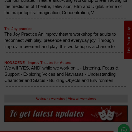
Join our curated Theatre and Acting Workshop to learn acting for
the mediums of Theatre, Television, Film and Digital. Some of
the major topics: Imagination, Concentration, V
List Your Play
The Joy practice
The Joy Practice An improv theatre workshop for adults to
reconnect with play, presence and everyday joy. Through
improv, movement and play, this workshop is a chance to
NONSCENE - Improv Theatre for Actors
We will 'YES, AND' while we work on... - Listening, Focus &
Support - Exploring Voices and Navrasas - Understanding
Character and Status - Building Objects and Environmen
|
Register a workshop
View all workshops