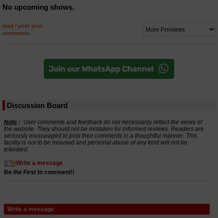
No upcoming shows.
read / post your
comments
Discussion Board