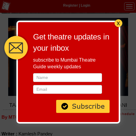
Register
|
Login
Tog
navi
Get theatre updates in
your inbox
subscribe to Mumbai Theatre
Guide weekly updates
TAJ MAHAL KA TENDER BY VIKRAM LALWANI
Host-A-Performance
|
Schedule
By MTG editorial
Writer :
Kamlesh Pandey