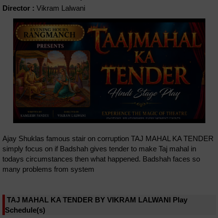
Director :
Vikram Lalwani
Ajay Shuklas famous stair on corruption TAJ MAHAL KA TENDER
simply focus on if Badshah gives tender to make Taj mahal in
todays circumstances then what happened. Badshah faces so
many problems from system
TAJ MAHAL KA TENDER BY VIKRAM LALWANI Play
Schedule(s)