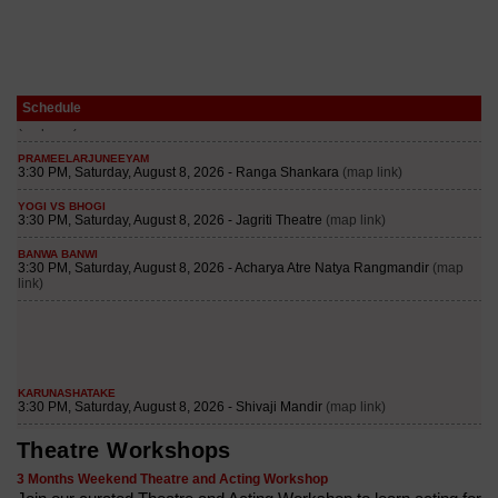
Schedule
Theatre Workshops
3 Months Weekend Theatre and Acting Workshop