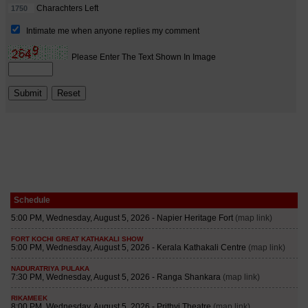
Schedule