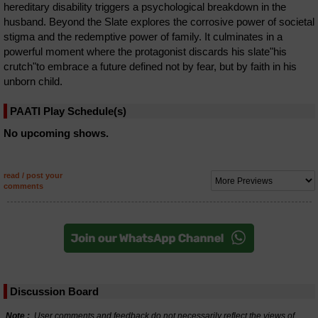
hereditary disability triggers a psychological breakdown in the
husband. Beyond the Slate explores the corrosive power of societal
stigma and the redemptive power of family. It culminates in a
powerful moment where the protagonist discards his slate"his
crutch"to embrace a future defined not by fear, but by faith in his
unborn child.
PAATI Play Schedule(s)
No upcoming shows.
read / post your
comments
Discussion Board