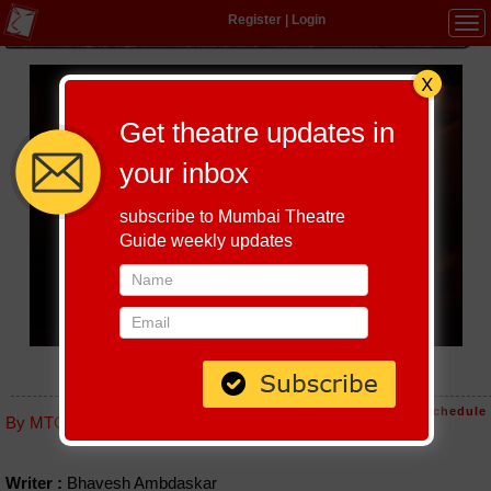
Register
|
Login
Tog
navi
Get theatre updates in
your inbox
subscribe to Mumbai Theatre
Guide weekly updates
PAATI
Host-A-Performance
|
Schedule
By MTG editorial
Writer :
Bhavesh Ambdaskar