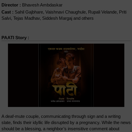
Director :
Bhavesh Ambdaskar
Cast :
Sahil Gajbhare, Vaishnavi Chaughule, Rupali Velande, Priti
Salvi, Tejas Madhav, Siddesh Margaj and others
PAATI Story :
A deaf-mute couple, communicating through sign and a writing
slate, finds their idyllic life disrupted by a pregnancy. While the news
should be a blessing, a neighbor’s insensitive comment about