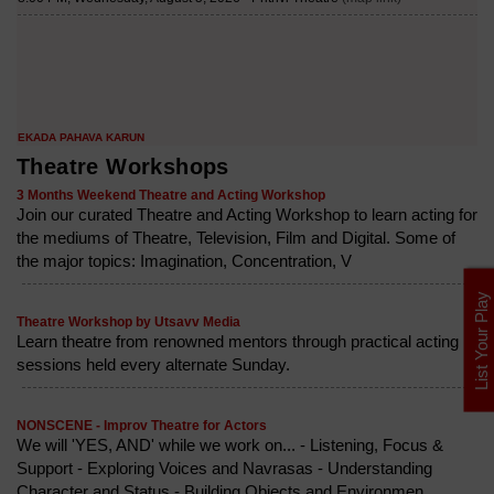
Theatre Workshops
3 Months Weekend Theatre and Acting Workshop
Join our curated Theatre and Acting Workshop to learn acting for
the mediums of Theatre, Television, Film and Digital. Some of
the major topics: Imagination, Concentration, V
List Your Play
Theatre Workshop by Utsavv Media
Learn theatre from renowned mentors through practical acting
sessions held every alternate Sunday.
NONSCENE - Improv Theatre for Actors
We will 'YES, AND' while we work on... - Listening, Focus &
Support - Exploring Voices and Navrasas - Understanding
Character and Status - Building Objects and Environmen