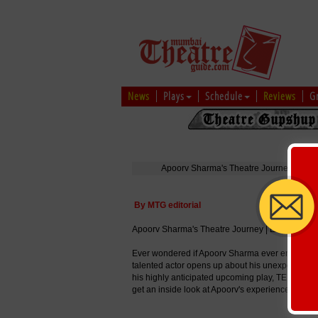
News
Plays
Schedule
Reviews
G
Apoorv Sharma's Theatre Journey | Excl
By MTG editorial
Apoorv Sharma's Theatre Journey | Exclusive I
Ever wondered if Apoorv Sharma ever envisioned a
talented actor opens up about his unexpected jour
his highly anticipated upcoming play, TERI BAR
get an inside look at Apoorv's experiences, chall