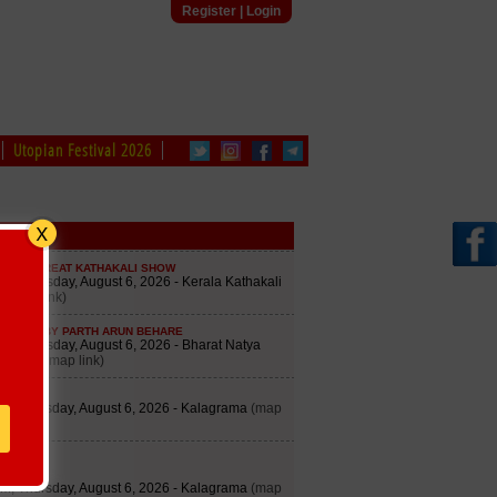
Register
|
Login
Utopian Festival 2026
edule