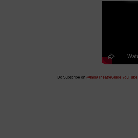
Do Subscribe on
@IndiaTheatreGuide YouTube