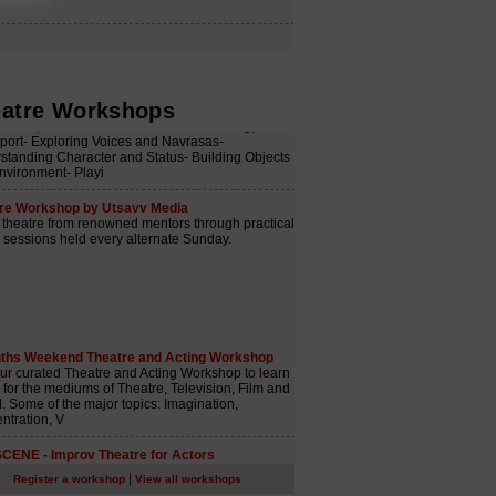
atre Workshops
|
Register a workshop
View all workshops