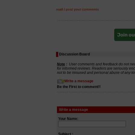
read / post your comments
Discussion Board