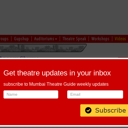
roups
Gupshup
Auditoriums
Theatre Speak
Workshops
Videos
Sch
usive Interview on TERI BARSI KO TARSI | Mumbai Theatre Guide
Get theatre updates in your inbox
subscribe to Mumbai Theatre Guide weekly updates
nterview on TERI BARSI KO TARSI | Mumbai Theatre Guide
 career in theatre? In this exclusive interview with Tarun Agarwal, the
ney into the world of theatre, its transformative impact on his life, and
SI KO TARSI, set to take the stage on December 14, 2024. Watch now to
enges, and excitement for his latest performance. Don't miss it!