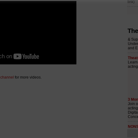
The
 channel
for more videos.