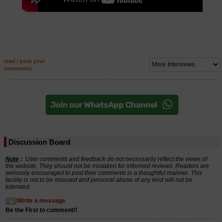
read / post your
comments
Discussion Board