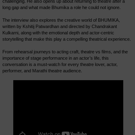
challenging. He also opens up about returning to theatre after a
long gap and what made Bhumika a role he could not ignore.
The interview also explores the creative world of BHUMIKA,
written by Kshitij Patwardhan and directed by Chandrakant
Kulkarni, along with the emotional depth and actor-centric
storytelling that make this play a compelling theatrical experience.
From rehearsal journeys to acting craft, theatre vs films, and the
importance of stage performance in an actor’s life, this
conversation is a must-watch for every theatre lover, actor,
performer, and Marathi theatre audience.