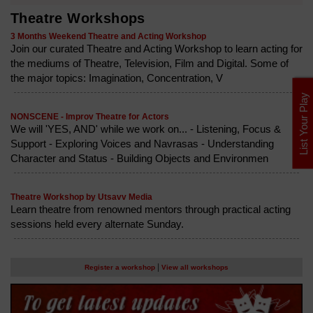
Theatre Workshops
3 Months Weekend Theatre and Acting Workshop
Join our curated Theatre and Acting Workshop to learn acting for
the mediums of Theatre, Television, Film and Digital. Some of
the major topics: Imagination, Concentration, V
List Your Play
NONSCENE - Improv Theatre for Actors
We will 'YES, AND' while we work on... - Listening, Focus &
Support - Exploring Voices and Navrasas - Understanding
Character and Status - Building Objects and Environmen
Theatre Workshop by Utsavv Media
Learn theatre from renowned mentors through practical acting
sessions held every alternate Sunday.
|
Register a workshop
View all workshops