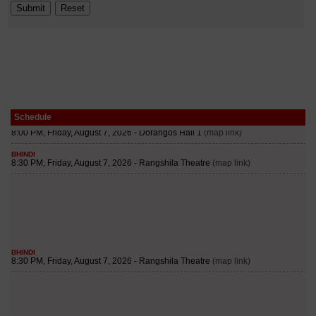
Schedule