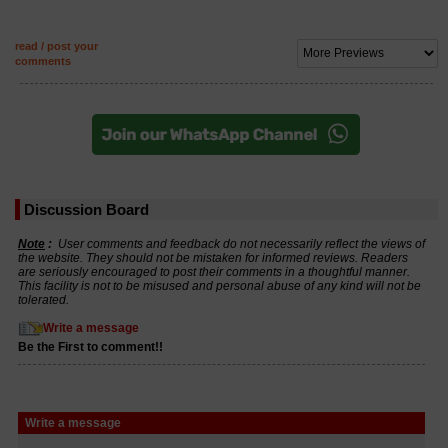
read / post your
comments
Discussion Board