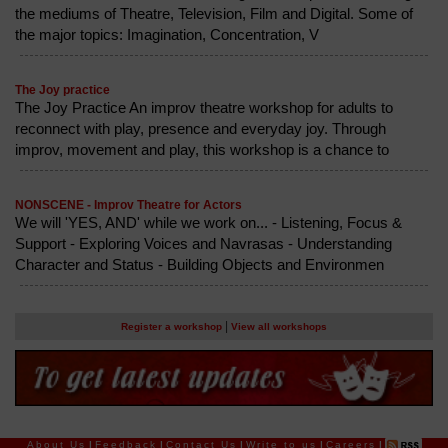
the mediums of Theatre, Television, Film and Digital. Some of
the major topics: Imagination, Concentration, V
The Joy practice
The Joy Practice An improv theatre workshop for adults to
reconnect with play, presence and everyday joy. Through
improv, movement and play, this workshop is a chance to
NONSCENE - Improv Theatre for Actors
We will 'YES, AND' while we work on... - Listening, Focus &
Support - Exploring Voices and Navrasas - Understanding
Character and Status - Building Objects and Environmen
|
Register a workshop
View all workshops
About Us
|
Feedback
|
Contact Us
|
Write to us
|
Careers
|