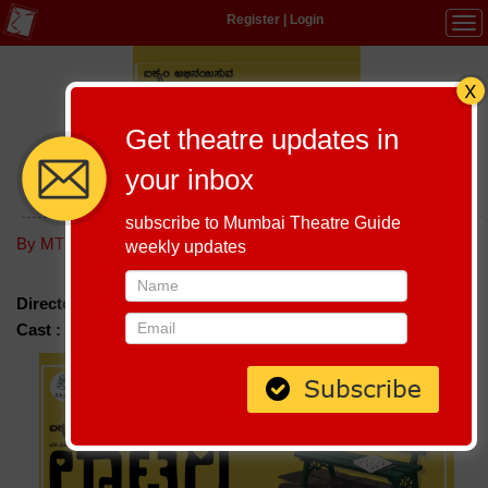
Register
|
Login
Tog
navi
Get theatre updates in
your inbox
LOTTERY VASANTHA KRISHNAMURTHY
subscribe to Mumbai Theatre Guide
Host-A-Performance
|
Schedule
By MTG editorial
weekly updates
Director :
Vasantha Krishnamurthy
Cast :
Seetha Kote, Sunil Kumar, Havish Sreenath