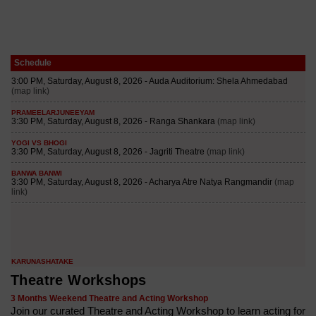
Schedule
Theatre Workshops
3 Months Weekend Theatre and Acting Workshop
Join our curated Theatre and Acting Workshop to learn acting for