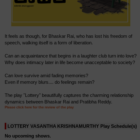
It feels as though, for Bhaskar Rai, who has lost his freedom of
speech, walking itself is a form of liberation.
Can an acquaintance that begins in a laughter club turn into love?
Why does intimacy later in life become unacceptable to society?
Can love survive amid fading memories?
Even if memory blurs.... do feelings remain?
The play "Lottery" beautifully captures the charming relationship
dynamics between Bhaskar Rai and Pratibha Reddy.
Please click here for the review of the play
LOTTERY VASANTHA KRISHNAMURTHY Play Schedule(s)
No upcoming shows.