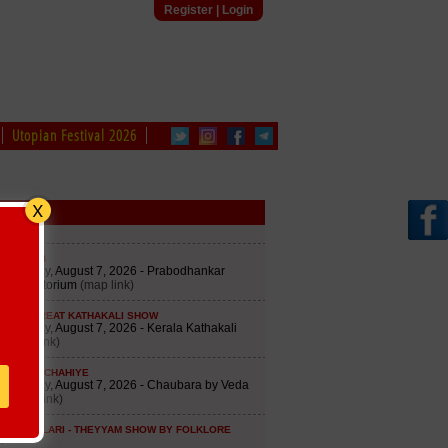
Register
|
Login
Utopian Festival 2026
edule