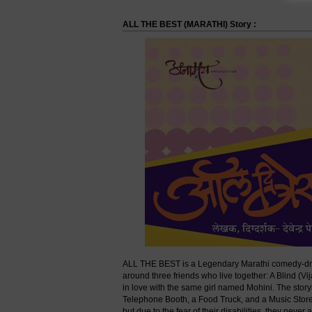
ALL THE BEST (MARATHI) Story :
ALL THE BEST is a Legendary Marathi comedy-dra
around three friends who live together: A Blind (V
in love with the same girl named Mohini. The stor
Telephone Booth, a Food Truck, and a Music Store re
but due to the fear of their disabilities, they neve