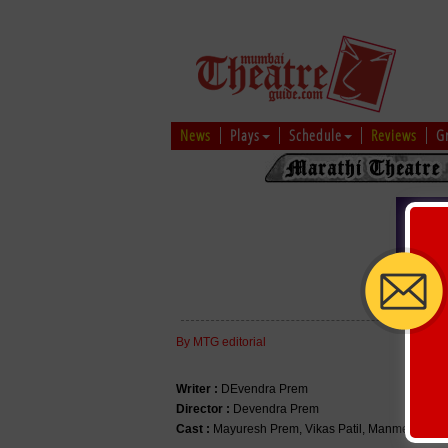
News
Plays
Schedule
Reviews
G
ALL T
By MTG editorial
Writer :
DEvendra Prem
Director :
Devendra Prem
Cast :
Mayuresh Prem, Vikas Patil, Manmeet Prem