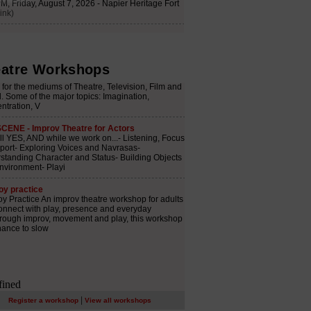
atre Workshops
|
Register a workshop
View all workshops