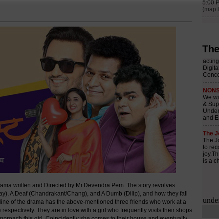
The
ma written and Directed by Mr.Devendra Pem. The story revolves
ijay), A Deaf (Chandrakant/Chang), and A Dumb (Dilip), and how they fall
yline of the drama has the above-mentioned three friends who work at a
spectively. They are in love with a girl who frequently visits their shops
r approach this girl. Coincidently she comes to their house and eventually,