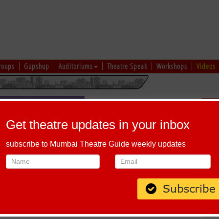
roups
Gupshup
Auditoriums
Theatre Speak
Workshops
Videos
Sch
Get theatre updates in your inbox
subscribe to Mumbai Theatre Guide weekly updates
HE BEST (MARATHI)
Host-A-Performance
|
Schedule
 and Richa Agnihotri