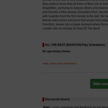
they come to know that all three of them are in lo
disabilities, yet trying to expose others and impre
and Director of this drama, Devendra Pem, has th
with laughter from the first minute to the last. H
friends with ironies and puns that would rival man
Direction, leaves not a single moment where the au
coaster ride of comedy, for that, All The Best!
ALL THE BEST (MARATHI) Play Schedule(s)
No upcoming shows.
read / post your comments
Discussion Board