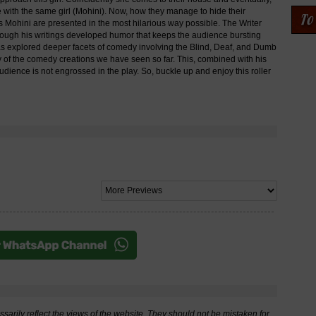
ve with the same girl (Mohini). Now, how they manage to hide their
ss Mohini are presented in the most hilarious way possible. The Writer
rough his writings developed humor that keeps the audience bursting
e has explored deeper facets of comedy involving the Blind, Deaf, and Dumb
y of the comedy creations we have seen so far. This, combined with his
dience is not engrossed in the play. So, buckle up and enjoy this roller