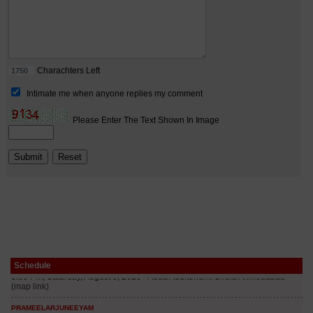
Schedule