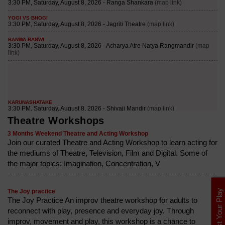
Theatre Workshops
3 Months Weekend Theatre and Acting Workshop
Join our curated Theatre and Acting Workshop to learn acting for
the mediums of Theatre, Television, Film and Digital. Some of
the major topics: Imagination, Concentration, V
List Your Play
The Joy practice
The Joy Practice An improv theatre workshop for adults to
reconnect with play, presence and everyday joy. Through
improv, movement and play, this workshop is a chance to