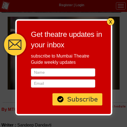
Register
|
Login
Tog
navi
Get theatre updates in
your inbox
subscribe to Mumbai Theatre
Guide weekly updates
ATA THAMBVAICHA KASA
Host-A-Performance
|
Schedule
By MTG editorial
Writer :
Sandeep Dandavti