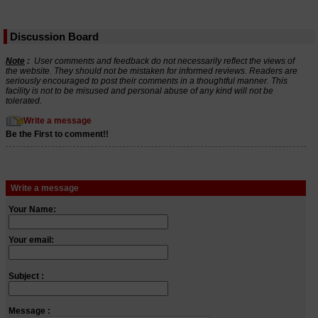
Discussion Board