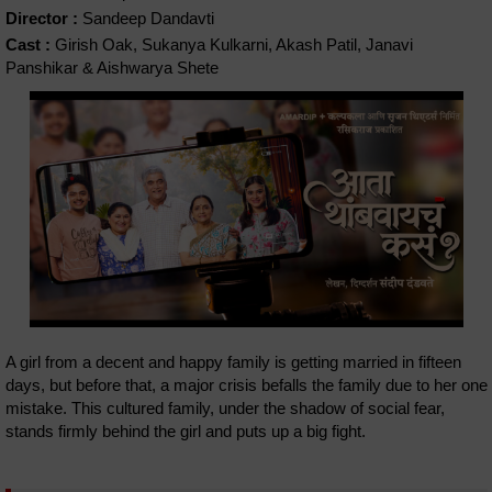
Director :
Sandeep Dandavti
Cast :
Girish Oak, Sukanya Kulkarni, Akash Patil, Janavi
Panshikar & Aishwarya Shete
A girl from a decent and happy family is getting married in fifteen
days, but before that, a major crisis befalls the family due to her one
mistake. This cultured family, under the shadow of social fear,
stands firmly behind the girl and puts up a big fight.