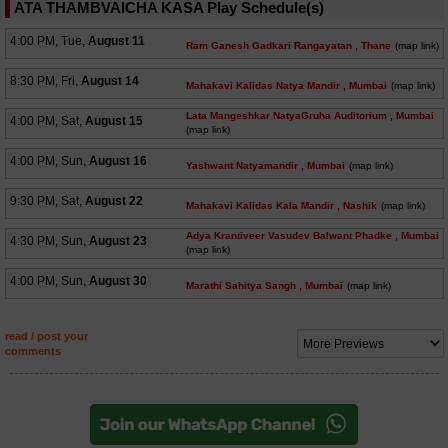
ATA THAMBVAICHA KASA Play Schedule(s)
4:00 PM, Tue,
August 11
Ram Ganesh Gadkari Rangayatan
, Thane
(map link)
8:30 PM, Fri,
August 14
Mahakavi Kalidas Natya Mandir
, Mumbai
(map link)
Lata Mangeshkar NatyaGruha Auditorium
, Mumbai
4:00 PM, Sat,
August 15
(map link)
4:00 PM, Sun,
August 16
Yashwant Natyamandir
, Mumbai
(map link)
9:30 PM, Sat,
August 22
Mahakavi Kalidas Kala Mandir
, Nashik
(map link)
Adya Krantiveer Vasudev Balwant Phadke
, Mumbai
4:30 PM, Sun,
August 23
(map link)
4:00 PM, Sun,
August 30
Marathi Sahitya Sangh
, Mumbai
(map link)
read / post your
comments